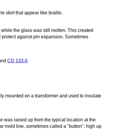
 skirt that appear like braille.
while the glass was still molten. This created
 protect against pin expansion. Sometimes
and
CD 133.4
.
ally mounted on a transformer and used to insulate
e was raised up from the typical location at the
lar mold line, sometimes called a "button", high up