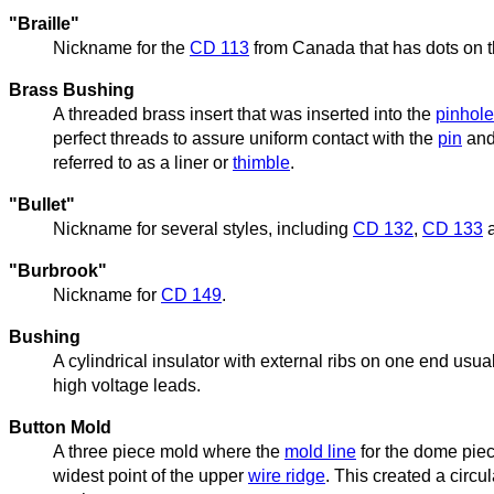
"Braille"
Nickname for the
CD 113
from Canada that has dots on the
Brass Bushing
A threaded brass insert that was inserted into the
pinhole
perfect threads to assure uniform contact with the
pin
and
referred to as a liner or
thimble
.
"Bullet"
Nickname for several styles, including
CD 132
,
CD 133
"Burbrook"
Nickname for
CD 149
.
Bushing
A cylindrical insulator with external ribs on one end usu
high voltage leads.
Button Mold
A three piece mold where the
mold line
for the dome piec
widest point of the upper
wire ridge
. This created a circu