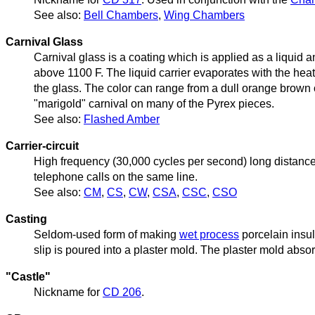
See also:
Bell Chambers
,
Wing Chambers
Carnival Glass
Carnival glass is a coating which is applied as a liquid a
above 1100 F. The liquid carrier evaporates with the heat,
the glass. The color can range from a dull orange brown 
"marigold" carnival on many of the Pyrex pieces.
See also:
Flashed Amber
Carrier-circuit
High frequency (30,000 cycles per second) long distance
telephone calls on the same line.
See also:
CM
,
CS
,
CW
,
CSA
,
CSC
,
CSO
Casting
Seldom-used form of making
wet process
porcelain insul
slip is poured into a plaster mold. The plaster mold abso
"Castle"
Nickname for
CD 206
.