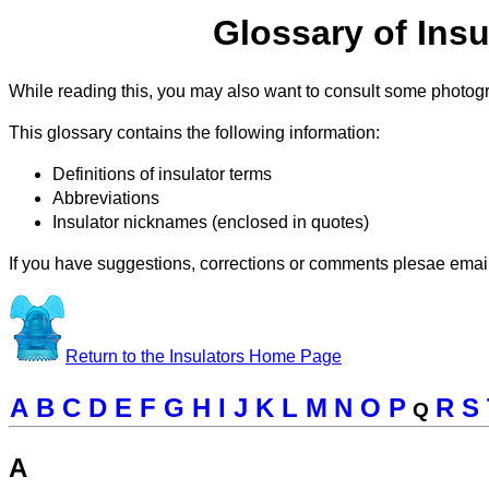
Glossary of Insu
While reading this, you may also want to consult some photo
This glossary contains the following information:
Definitions of insulator terms
Abbreviations
Insulator nicknames (enclosed in quotes)
If you have suggestions, corrections or comments plesae emai
Return to the Insulators Home Page
A
B
C
D
E
F
G
H
I
J
K
L
M
N
O
P
R
S
Q
A