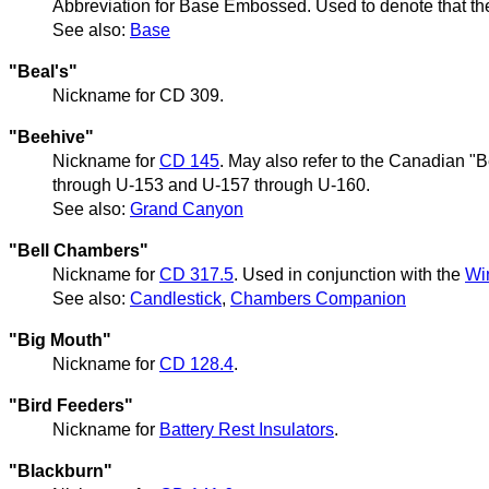
Abbreviation for Base Embossed. Used to denote that the
See also:
Base
"Beal's"
Nickname for CD 309.
"Beehive"
Nickname for
CD 145
. May also refer to the Canadian "
through U-153 and U-157 through U-160.
See also:
Grand Canyon
"Bell Chambers"
Nickname for
CD 317.5
. Used in conjunction with the
Wi
See also:
Candlestick
,
Chambers Companion
"Big Mouth"
Nickname for
CD 128.4
.
"Bird Feeders"
Nickname for
Battery Rest Insulators
.
"Blackburn"