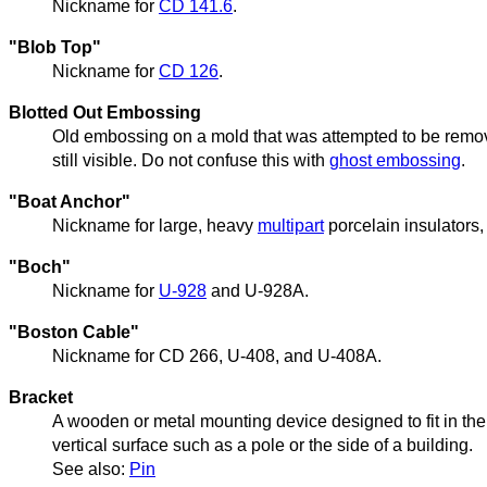
Nickname for
CD 141.6
.
"Blob Top"
Nickname for
CD 126
.
Blotted Out Embossing
Old embossing on a mold that was attempted to be remov
still visible. Do not confuse this with
ghost embossing
.
"Boat Anchor"
Nickname for large, heavy
multipart
porcelain insulators
"Boch"
Nickname for
U-928
and U-928A.
"Boston Cable"
Nickname for CD 266, U-408, and U-408A.
Bracket
A wooden or metal mounting device designed to fit in th
vertical surface such as a pole or the side of a building.
See also:
Pin