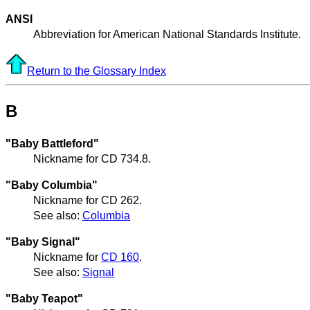
ANSI
Abbreviation for American National Standards Institute.
Return to the Glossary Index
B
"Baby Battleford"
Nickname for CD 734.8.
"Baby Columbia"
Nickname for CD 262.
See also:
Columbia
"Baby Signal"
Nickname for
CD 160
.
See also:
Signal
"Baby Teapot"