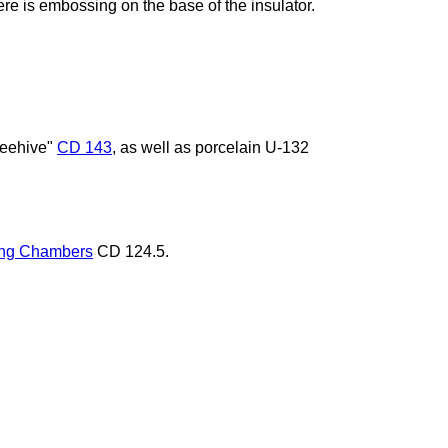
re is embossing on the base of the insulator.
Beehive"
CD 143
, as well as porcelain U-132
ng Chambers
CD 124.5.