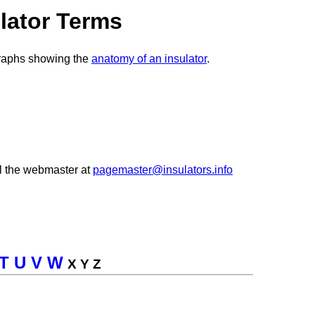
lator Terms
graphs showing the
anatomy of an insulator
.
l the webmaster at
pagemaster@insulators.info
T
U
V
W
X Y Z