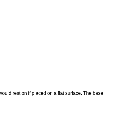
would rest on if placed on a flat surface. The base