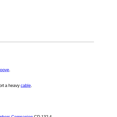
roove
.
ort a heavy
cable
.
mbers Companion
CD 132.4.