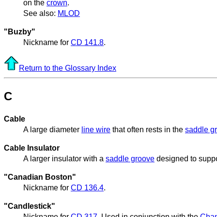
on the
crown
.
See also:
MLOD
"Buzby"
Nickname for
CD 141.8
.
Return to the Glossary Index
C
Cable
A large diameter
line wire
that often rests in the
saddle g
Cable Insulator
A larger insulator with a
saddle groove
designed to supp
"Canadian Boston"
Nickname for
CD 136.4
.
"Candlestick"
Nickname for
CD 317
. Used in conjunction with the
Cha