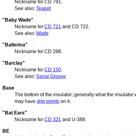
Nickname for CD 791.
See also:
Teapot
"Baby Wade"
Nickname for
CD 721
and CD 722.
See also:
Wade
"Ballerina"
Nickname for CD 298.
"Barclay"
Nickname for
CD 150
.
See also:
Spiral Groove
Base
The bottom of the insulator; generally what the insulator 
may have
drip points
on it.
"Bat Ears"
Nickname for
CD 321
and U-389.
BE