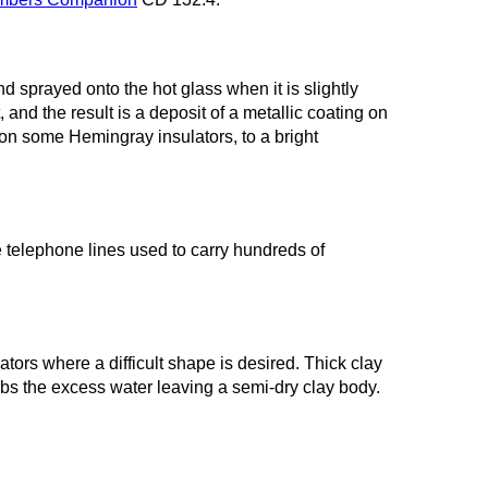
nd sprayed onto the hot glass when it is slightly
 and the result is a deposit of a metallic coating on
on some Hemingray insulators, to a bright
 telephone lines used to carry hundreds of
ators where a difficult shape is desired. Thick clay
rbs the excess water leaving a semi-dry clay body.