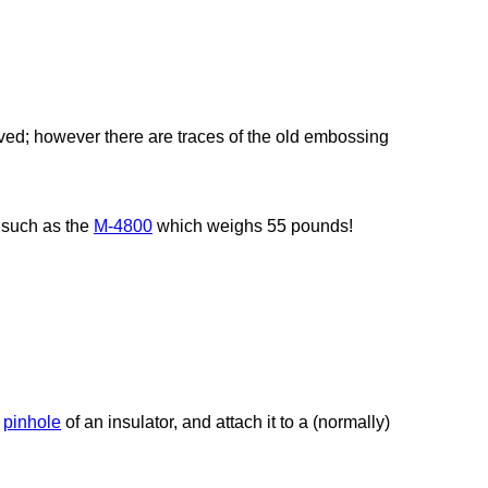
ed; however there are traces of the old embossing
, such as the
M-4800
which weighs 55 pounds!
e
pinhole
of an insulator, and attach it to a (normally)