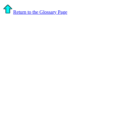
Return to the Glossary Page