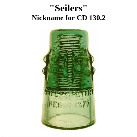
"Seilers"
Nickname for CD 130.2