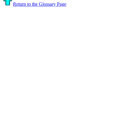
Return to the Glossary Page