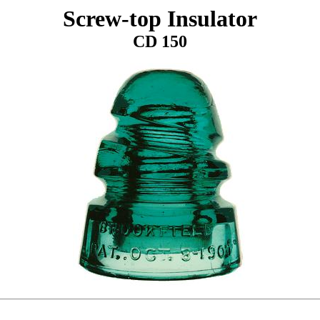
Screw-top Insulator
CD 150