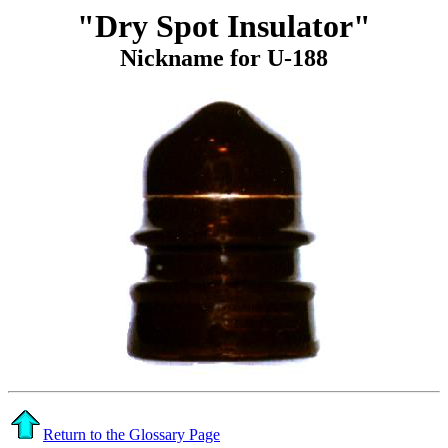
"Dry Spot Insulator"
Nickname for U-188
Return to the Glossary Page