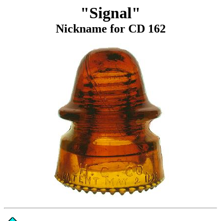
"Signal"
Nickname for CD 162