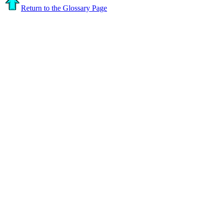
Return to the Glossary Page