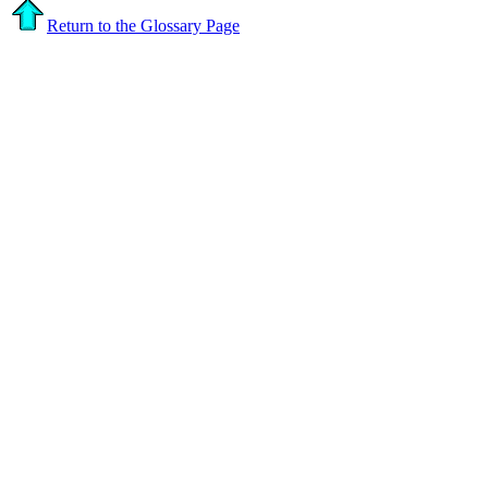
Return to the Glossary Page