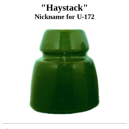
"Haystack"
Nickname for U-172