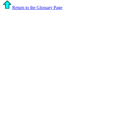
Return to the Glossary Page