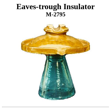
Eaves-trough Insulator
M-2795