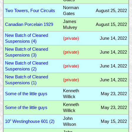
Norman
Two Towers, Four Circuits
August 25, 2022
Gates
James
Canadian Porcelain 1929
August 15, 2022
Mulvey
New Batch of Cleaned
(private)
June 14, 2022
Suspensions (4)
New Batch of Cleaned
(private)
June 14, 2022
Suspensions (3)
New Batch of Cleaned
(private)
June 14, 2022
Suspensions (2)
New Batch of Cleaned
(private)
June 14, 2022
Suspensions (1)
Kenneth
Some of the little guys
May 23, 2022
Willick
Kenneth
Some of the little guys
May 23, 2022
Willick
John
10" Westinghouse 601 (2)
May 15, 2022
Wilson