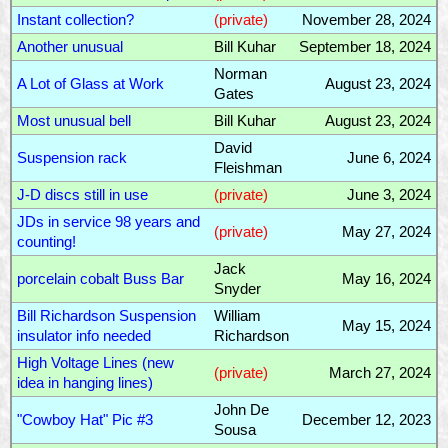
Instant collection?
(private)
November 28, 2024
Another unusual
Bill Kuhar
September 18, 2024
Norman
A Lot of Glass at Work
August 23, 2024
Gates
Most unusual bell
Bill Kuhar
August 23, 2024
David
Suspension rack
June 6, 2024
Fleishman
J-D discs still in use
(private)
June 3, 2024
JDs in service 98 years and
(private)
May 27, 2024
counting!
Jack
porcelain cobalt Buss Bar
May 16, 2024
Snyder
Bill Richardson Suspension
William
May 15, 2024
insulator info needed
Richardson
High Voltage Lines (new
(private)
March 27, 2024
idea in hanging lines)
John De
"Cowboy Hat" Pic #3
December 12, 2023
Sousa