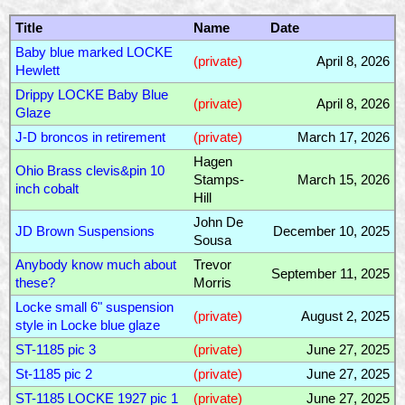
Title
Name
Date
Baby blue marked LOCKE
(private)
April 8, 2026
Hewlett
Drippy LOCKE Baby Blue
(private)
April 8, 2026
Glaze
J-D broncos in retirement
(private)
March 17, 2026
Hagen
Ohio Brass clevis&pin 10
Stamps-
March 15, 2026
inch cobalt
Hill
John De
JD Brown Suspensions
December 10, 2025
Sousa
Anybody know much about
Trevor
September 11, 2025
these?
Morris
Locke small 6" suspension
(private)
August 2, 2025
style in Locke blue glaze
ST-1185 pic 3
(private)
June 27, 2025
St-1185 pic 2
(private)
June 27, 2025
ST-1185 LOCKE 1927 pic 1
(private)
June 27, 2025