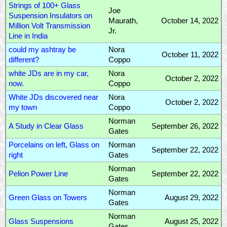
Strings of 100+ Glass
Joe
Suspension Insulators on
Maurath,
October 14, 2022
Million Volt Transmission
Jr.
Line in India
could my ashtray be
Nora
October 11, 2022
different?
Coppo
white JDs are in my car,
Nora
October 2, 2022
now.
Coppo
White JDs discovered near
Nora
October 2, 2022
my town
Coppo
Norman
A Study in Clear Glass
September 26, 2022
Gates
Porcelains on left, Glass on
Norman
September 22, 2022
right
Gates
Norman
Pelion Power Line
September 22, 2022
Gates
Norman
Green Glass on Towers
August 29, 2022
Gates
Norman
Glass Suspensions
August 25, 2022
Gates