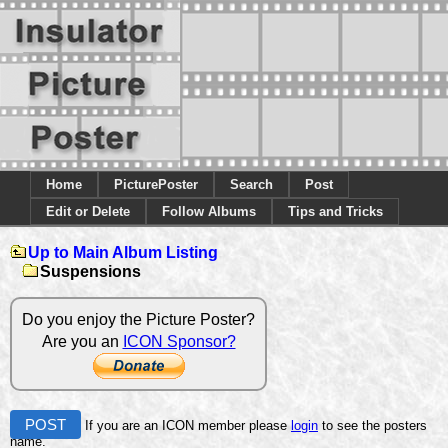
Home
PicturePoster
Search
Post
Edit or Delete
Follow Albums
Tips and Tricks
Up to Main Album Listing
Suspensions
Do you enjoy the Picture Poster?
Are you an
ICON Sponsor?
POST
If you are an ICON member please
login
to see the posters
name.