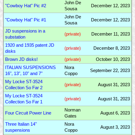
John De
"Cowboy Hat" Pic #2
December 12, 2023
Sousa
John De
"Cowboy Hat" Pic #1
December 12, 2023
Sousa
JD suspensions in a
(private)
December 11, 2023
substation
1920 and 1935 patent JD
(private)
December 8, 2023
disks
Brown JD disks!
(private)
October 10, 2023
ITALIAN SUSPENSIONS
Nora
September 22, 2023
16", 13", 10" and 7"
Coppo
My Locke ST-3524
(private)
August 31, 2023
Collection So Far 2
My Locke ST-3524
(private)
August 31, 2023
Collection So Far 1
Norman
Four Circuit Power Line
August 6, 2023
Gates
Three Italian 14"
Nora
August 3, 2023
suspensions
Coppo