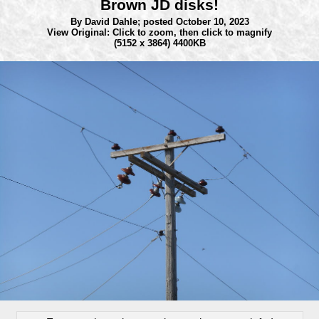
Brown JD disks!
By David Dahle;
posted October 10, 2023
View Original: Click to zoom, then click to magnify
(5152 x 3864) 4400KB