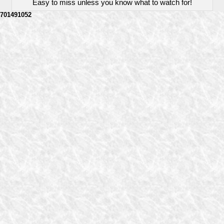
Easy to miss unless you know what to watch for!
701491052