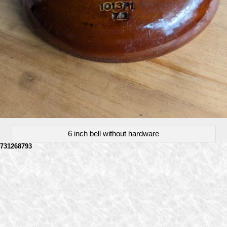
6 inch bell without hardware
731268793