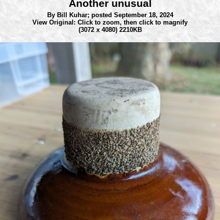
Another unusual
By Bill Kuhar;
posted September 18, 2024
View Original: Click to zoom, then click to magnify
(3072 x 4080) 2210KB