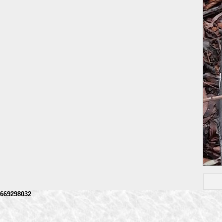
669298032