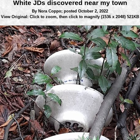
White JDs discovered near my town
By Nora Coppo;
posted October 2, 2022
View Original: Click to zoom, then click to magnify
(1536 x 2048) 521KB