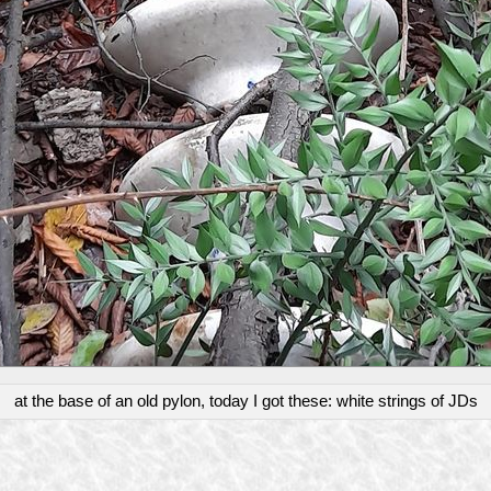
at the base of an old pylon, today I got these: white strings of JDs