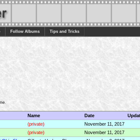
e
Follow Albums
Tips and Tricks
ame.
Name
Date
Upda
(private)
November 11, 2017
(private)
November 11, 2017