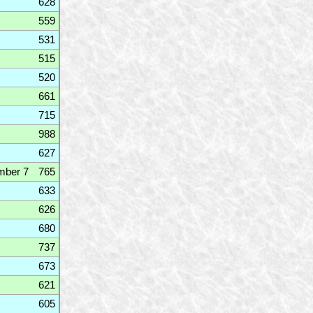
628
559
531
515
520
661
715
988
627
mber 7
765
633
626
680
737
673
621
605