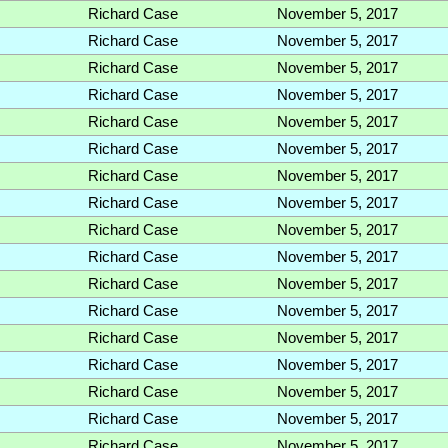
Richard Case
November 5, 2017
Richard Case
November 5, 2017
Richard Case
November 5, 2017
Richard Case
November 5, 2017
Richard Case
November 5, 2017
Richard Case
November 5, 2017
Richard Case
November 5, 2017
Richard Case
November 5, 2017
Richard Case
November 5, 2017
Richard Case
November 5, 2017
Richard Case
November 5, 2017
Richard Case
November 5, 2017
Richard Case
November 5, 2017
Richard Case
November 5, 2017
Richard Case
November 5, 2017
Richard Case
November 5, 2017
Richard Case
November 5, 2017