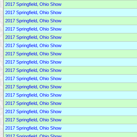
2017 Springfield, Ohio Show
2017 Springfield, Ohio Show
2017 Springfield, Ohio Show
2017 Springfield, Ohio Show
2017 Springfield, Ohio Show
2017 Springfield, Ohio Show
2017 Springfield, Ohio Show
2017 Springfield, Ohio Show
2017 Springfield, Ohio Show
2017 Springfield, Ohio Show
2017 Springfield, Ohio Show
2017 Springfield, Ohio Show
2017 Springfield, Ohio Show
2017 Springfield, Ohio Show
2017 Springfield, Ohio Show
2017 Springfield, Ohio Show
2017 Springfield, Ohio Show