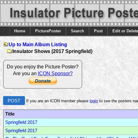
Home
PicturePoster
Search
Post
Edit or Delet
Up to Main Album Listing
Insulator Shows (2017 Springfield)
Do you enjoy the Picture Poster?
Are you an
ICON Sponsor?
POST
If you are an ICON member please
login
to see the posters n
Title
Springfield 2017
Springfield 2017