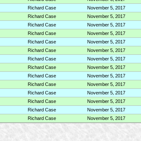
Richard Case
November 5, 2017
Richard Case
November 5, 2017
Richard Case
November 5, 2017
Richard Case
November 5, 2017
Richard Case
November 5, 2017
Richard Case
November 5, 2017
Richard Case
November 5, 2017
Richard Case
November 5, 2017
Richard Case
November 5, 2017
Richard Case
November 5, 2017
Richard Case
November 5, 2017
Richard Case
November 5, 2017
Richard Case
November 5, 2017
Richard Case
November 5, 2017