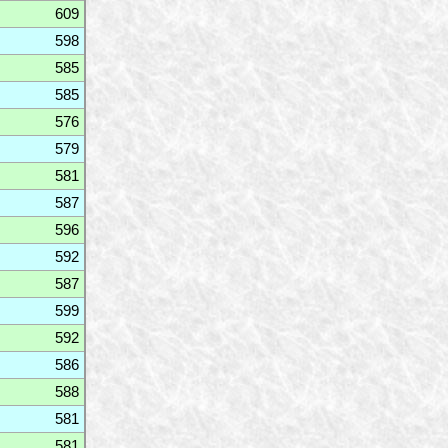
609
598
585
585
576
579
581
587
596
592
587
599
592
586
588
581
581