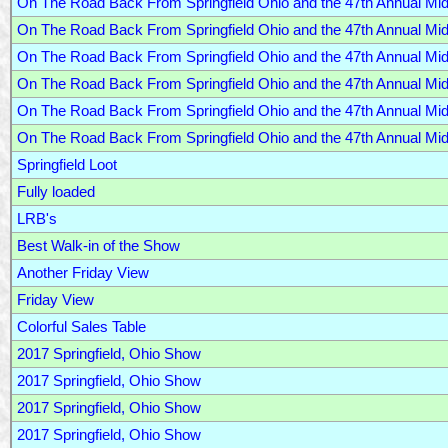
On The Road Back From Springfield Ohio and the 47th Annual M
On The Road Back From Springfield Ohio and the 47th Annual M
On The Road Back From Springfield Ohio and the 47th Annual M
On The Road Back From Springfield Ohio and the 47th Annual M
On The Road Back From Springfield Ohio and the 47th Annual M
On The Road Back From Springfield Ohio and the 47th Annual M
Springfield Loot
Fully loaded
LRB's
Best Walk-in of the Show
Another Friday View
Friday View
Colorful Sales Table
2017 Springfield, Ohio Show
2017 Springfield, Ohio Show
2017 Springfield, Ohio Show
2017 Springfield, Ohio Show