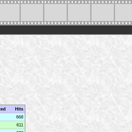
ted
Hits
668
611