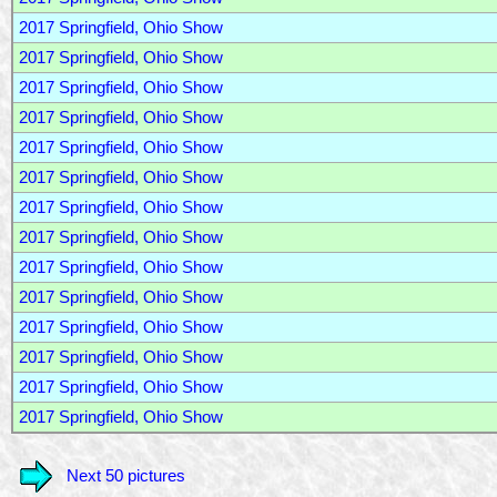
2017 Springfield, Ohio Show
2017 Springfield, Ohio Show
2017 Springfield, Ohio Show
2017 Springfield, Ohio Show
2017 Springfield, Ohio Show
2017 Springfield, Ohio Show
2017 Springfield, Ohio Show
2017 Springfield, Ohio Show
2017 Springfield, Ohio Show
2017 Springfield, Ohio Show
2017 Springfield, Ohio Show
2017 Springfield, Ohio Show
2017 Springfield, Ohio Show
2017 Springfield, Ohio Show
Next 50 pictures