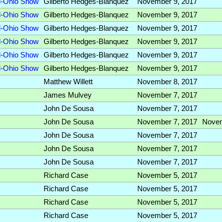
id-Ohio Show
Gilberto Hedges-Blanquez
November 9, 2017
id-Ohio Show
Gilberto Hedges-Blanquez
November 9, 2017
id-Ohio Show
Gilberto Hedges-Blanquez
November 9, 2017
id-Ohio Show
Gilberto Hedges-Blanquez
November 9, 2017
id-Ohio Show
Gilberto Hedges-Blanquez
November 9, 2017
id-Ohio Show
Gilberto Hedges-Blanquez
November 9, 2017
Matthew Willett
November 8, 2017
James Mulvey
November 7, 2017
John De Sousa
November 7, 2017
John De Sousa
November 7, 2017
Nove
John De Sousa
November 7, 2017
John De Sousa
November 7, 2017
John De Sousa
November 7, 2017
Richard Case
November 5, 2017
Richard Case
November 5, 2017
Richard Case
November 5, 2017
Richard Case
November 5, 2017