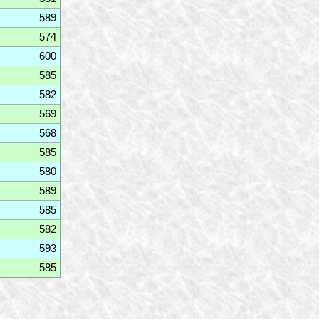
589
574
600
585
582
569
568
585
580
589
585
582
593
585