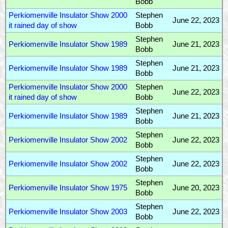
Bobb
Perkiomenville Insulator Show 2000
Stephen
June 22, 2023
it rained day of show
Bobb
Stephen
Perkiomenville Insulator Show 1989
June 21, 2023
Bobb
Stephen
Perkiomenville Insulator Show 1989
June 21, 2023
Bobb
Perkiomenville Insulator Show 2000
Stephen
June 22, 2023
it rained day of show
Bobb
Stephen
Perkiomenville Insulator Show 1989
June 21, 2023
Bobb
Stephen
Perkiomenville Insulator Show 2002
June 22, 2023
Bobb
Stephen
Perkiomenville Insulator Show 2002
June 22, 2023
Bobb
Stephen
Perkiomenville Insulator Show 1975
June 20, 2023
Bobb
Stephen
Perkiomenville Insulator Show 2003
June 22, 2023
Bobb