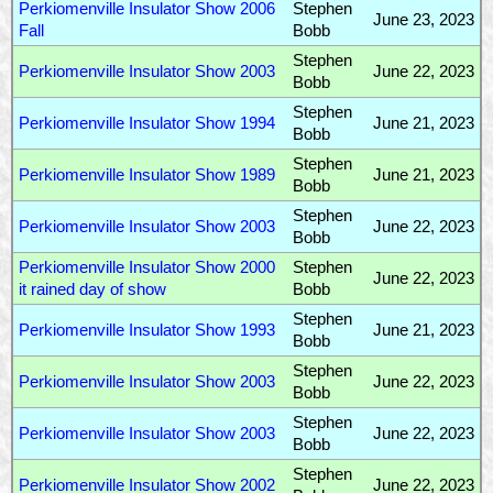
Perkiomenville Insulator Show 2006
Stephen
June 23, 2023
Fall
Bobb
Stephen
Perkiomenville Insulator Show 2003
June 22, 2023
Bobb
Stephen
Perkiomenville Insulator Show 1994
June 21, 2023
Bobb
Stephen
Perkiomenville Insulator Show 1989
June 21, 2023
Bobb
Stephen
Perkiomenville Insulator Show 2003
June 22, 2023
Bobb
Perkiomenville Insulator Show 2000
Stephen
June 22, 2023
it rained day of show
Bobb
Stephen
Perkiomenville Insulator Show 1993
June 21, 2023
Bobb
Stephen
Perkiomenville Insulator Show 2003
June 22, 2023
Bobb
Stephen
Perkiomenville Insulator Show 2003
June 22, 2023
Bobb
Stephen
Perkiomenville Insulator Show 2002
June 22, 2023