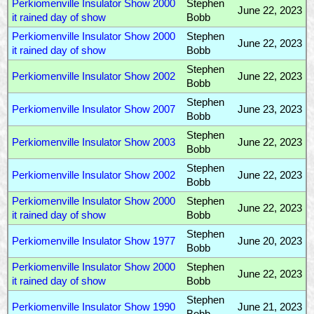
Perkiomenville Insulator Show 2000
Stephen
June 22, 2023
it rained day of show
Bobb
Perkiomenville Insulator Show 2000
Stephen
June 22, 2023
it rained day of show
Bobb
Stephen
Perkiomenville Insulator Show 2002
June 22, 2023
Bobb
Stephen
Perkiomenville Insulator Show 2007
June 23, 2023
Bobb
Stephen
Perkiomenville Insulator Show 2003
June 22, 2023
Bobb
Stephen
Perkiomenville Insulator Show 2002
June 22, 2023
Bobb
Perkiomenville Insulator Show 2000
Stephen
June 22, 2023
it rained day of show
Bobb
Stephen
Perkiomenville Insulator Show 1977
June 20, 2023
Bobb
Perkiomenville Insulator Show 2000
Stephen
June 22, 2023
it rained day of show
Bobb
Stephen
Perkiomenville Insulator Show 1990
June 21, 2023