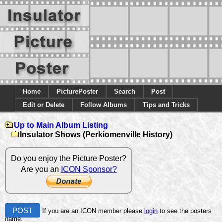
Home
PicturePoster
Search
Post
Edit or Delete
Follow Albums
Tips and Tricks
Up to Main Album Listing
Insulator Shows (Perkiomenville History)
Do you enjoy the Picture Poster?
Are you an
ICON Sponsor?
POST
If you are an ICON member please
login
to see the posters
name.