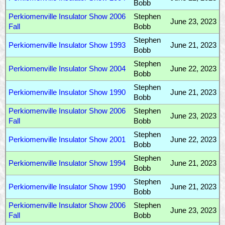
Bobb
Perkiomenville Insulator Show 2006
Stephen
June 23, 2023
Fall
Bobb
Stephen
Perkiomenville Insulator Show 1993
June 21, 2023
Bobb
Stephen
Perkiomenville Insulator Show 2004
June 22, 2023
Bobb
Stephen
Perkiomenville Insulator Show 1990
June 21, 2023
Bobb
Perkiomenville Insulator Show 2006
Stephen
June 23, 2023
Fall
Bobb
Stephen
Perkiomenville Insulator Show 2001
June 22, 2023
Bobb
Stephen
Perkiomenville Insulator Show 1994
June 21, 2023
Bobb
Stephen
Perkiomenville Insulator Show 1990
June 21, 2023
Bobb
Perkiomenville Insulator Show 2006
Stephen
June 23, 2023
Fall
Bobb