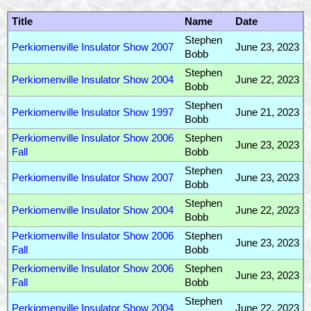
Title
Name
Date
Stephen
Perkiomenville Insulator Show 2007
June 23, 2023
Bobb
Stephen
Perkiomenville Insulator Show 2004
June 22, 2023
Bobb
Stephen
Perkiomenville Insulator Show 1997
June 21, 2023
Bobb
Perkiomenville Insulator Show 2006
Stephen
June 23, 2023
Fall
Bobb
Stephen
Perkiomenville Insulator Show 2007
June 23, 2023
Bobb
Stephen
Perkiomenville Insulator Show 2004
June 22, 2023
Bobb
Perkiomenville Insulator Show 2006
Stephen
June 23, 2023
Fall
Bobb
Perkiomenville Insulator Show 2006
Stephen
June 23, 2023
Fall
Bobb
Stephen
Perkiomenville Insulator Show 2004
June 22, 2023