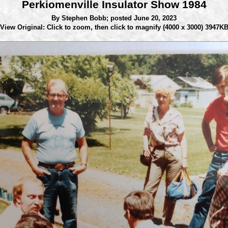
Perkiomenville Insulator Show 1984
By Stephen Bobb;
posted June 20, 2023
View Original: Click to zoom, then click to magnify
(4000 x 3000) 3947K