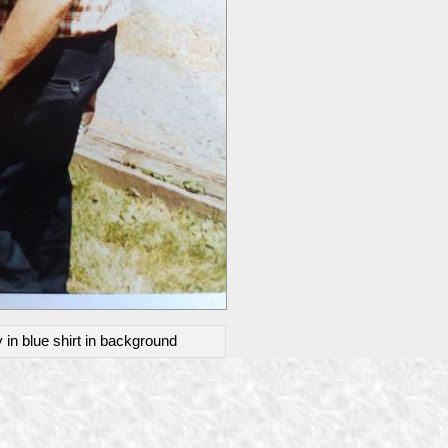
 in blue shirt in background