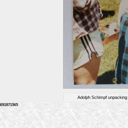
Adolph Schimpf unpacking wi
691871565