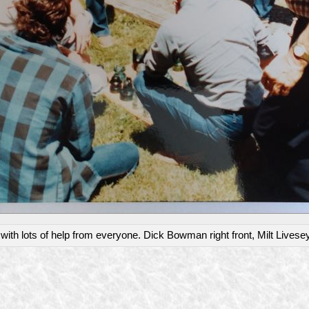
th lots of help from everyone. Dick Bowman right front, Milt Livesey