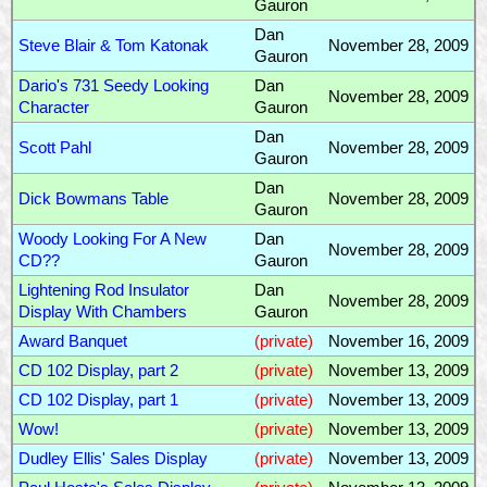
Gauron
Dan
Steve Blair & Tom Katonak
November 28, 2009
Gauron
Dario's 731 Seedy Looking
Dan
November 28, 2009
Character
Gauron
Dan
Scott Pahl
November 28, 2009
Gauron
Dan
Dick Bowmans Table
November 28, 2009
Gauron
Woody Looking For A New
Dan
November 28, 2009
CD??
Gauron
Lightening Rod Insulator
Dan
November 28, 2009
Display With Chambers
Gauron
Award Banquet
(private)
November 16, 2009
CD 102 Display, part 2
(private)
November 13, 2009
CD 102 Display, part 1
(private)
November 13, 2009
Wow!
(private)
November 13, 2009
Dudley Ellis' Sales Display
(private)
November 13, 2009