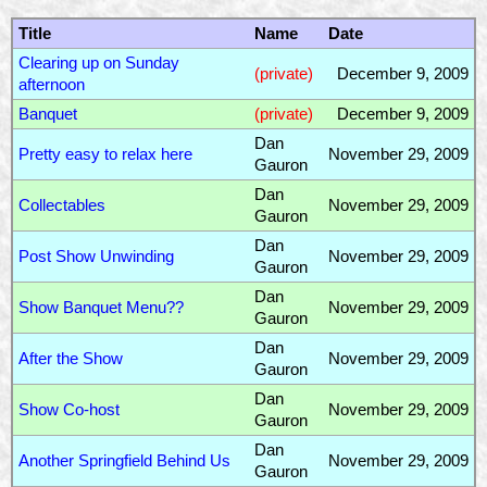
Title
Name
Date
Clearing up on Sunday
(private)
December 9, 2009
afternoon
Banquet
(private)
December 9, 2009
Dan
Pretty easy to relax here
November 29, 2009
Gauron
Dan
Collectables
November 29, 2009
Gauron
Dan
Post Show Unwinding
November 29, 2009
Gauron
Dan
Show Banquet Menu??
November 29, 2009
Gauron
Dan
After the Show
November 29, 2009
Gauron
Dan
Show Co-host
November 29, 2009
Gauron
Dan
Another Springfield Behind Us
November 29, 2009
Gauron