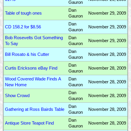
Gauron
Dan
Table of tough ones
November 29, 2009
Gauron
Dan
CD 158.2 for $8.56
November 29, 2009
Gauron
Bob Rosevelts Got Something
Dan
November 29, 2009
To Say
Gauron
Dan
Bill Rosato & his Cutter
November 28, 2009
Gauron
Dan
Curtis Ericksons eBay Find
November 28, 2009
Gauron
Wood Covered Wade Finds A
Dan
November 28, 2009
New Home
Gauron
Dan
Show Crowd
November 28, 2009
Gauron
Dan
Gathering at Ross Bairds Table
November 28, 2009
Gauron
Dan
Antique Store Teapot Find
November 28, 2009
Gauron