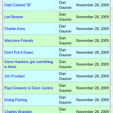
Dan
Odd Colored "B"
November 28, 2009
Gauron
Dan
Lee Brewer
November 28, 2009
Gauron
Dan
Charlie Irons
November 28, 2009
Gauron
Dan
Welcome Friends
November 28, 2009
Gauron
Dan
Don't Put It Down
November 28, 2009
Gauron
Gene Hawkins got something
Dan
November 28, 2009
in there
Gauron
Dan
Jim Frustieri
November 28, 2009
Gauron
Dan
Paul Greaves & Dave Justice
November 28, 2009
Gauron
Dan
Going Fishing
November 28, 2009
Gauron
Dan
Charles Brandon
November 28, 2009