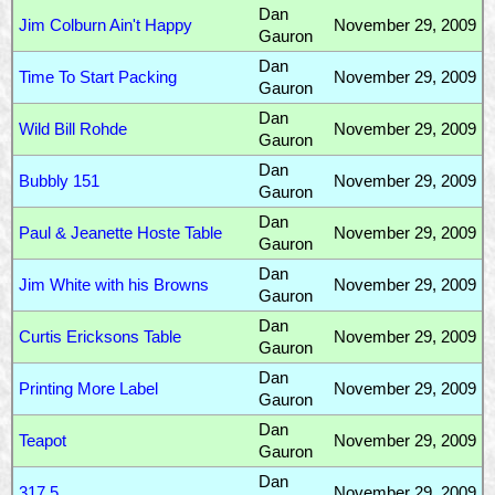
Dan
Jim Colburn Ain't Happy
November 29, 2009
Gauron
Dan
Time To Start Packing
November 29, 2009
Gauron
Dan
Wild Bill Rohde
November 29, 2009
Gauron
Dan
Bubbly 151
November 29, 2009
Gauron
Dan
Paul & Jeanette Hoste Table
November 29, 2009
Gauron
Dan
Jim White with his Browns
November 29, 2009
Gauron
Dan
Curtis Ericksons Table
November 29, 2009
Gauron
Dan
Printing More Label
November 29, 2009
Gauron
Dan
Teapot
November 29, 2009
Gauron
Dan
317.5
November 29, 2009