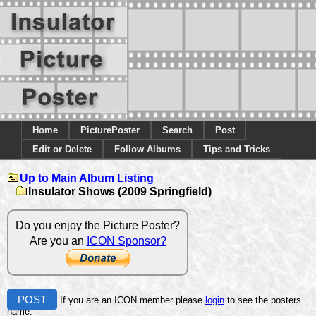
Home
PicturePoster
Search
Post
Edit or Delete
Follow Albums
Tips and Tricks
Up to Main Album Listing
Insulator Shows (2009 Springfield)
Do you enjoy the Picture Poster?
Are you an
ICON Sponsor?
POST
If you are an ICON member please
login
to see the posters
name.