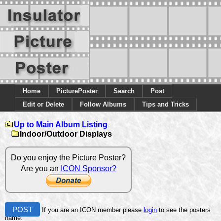
Home
PicturePoster
Search
Post
Edit or Delete
Follow Albums
Tips and Tricks
Up to Main Album Listing
Indoor/Outdoor Displays
Do you enjoy the Picture Poster?
Are you an
ICON Sponsor?
POST
If you are an ICON member please
login
to see the posters
name.