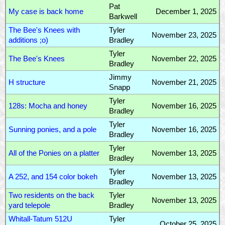
Pat
My case is back home
December 1, 2025
Barkwell
The Bee's Knees with
Tyler
November 23, 2025
additions ;o)
Bradley
Tyler
The Bee's Knees
November 22, 2025
Bradley
Jimmy
H structure
November 21, 2025
Snapp
Tyler
128s: Mocha and honey
November 16, 2025
Bradley
Tyler
Sunning ponies, and a pole
November 16, 2025
Bradley
Tyler
All of the Ponies on a platter
November 13, 2025
Bradley
Tyler
A 252, and 154 color bokeh
November 13, 2025
Bradley
Two residents on the back
Tyler
November 13, 2025
yard telepole
Bradley
Whitall-Tatum 512U
Tyler
October 25, 2025