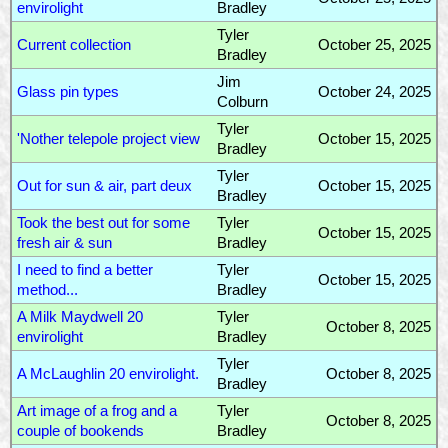
envirolight
Bradley
Tyler
Current collection
October 25, 2025
Bradley
Jim
Glass pin types
October 24, 2025
Colburn
Tyler
'Nother telepole project view
October 15, 2025
Bradley
Tyler
Out for sun & air, part deux
October 15, 2025
Bradley
Took the best out for some
Tyler
October 15, 2025
fresh air & sun
Bradley
I need to find a better
Tyler
October 15, 2025
method...
Bradley
A Milk Maydwell 20
Tyler
October 8, 2025
envirolight
Bradley
Tyler
A McLaughlin 20 envirolight.
October 8, 2025
Bradley
Art image of a frog and a
Tyler
October 8, 2025
couple of bookends
Bradley