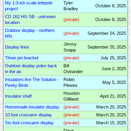
My 1:3-ish scale telepole
Tyler
October 8, 2025
project
Bradley
CD 162 HG SB - unknown
(private)
October 8, 2025
location
Outdoor display - northern
(private)
September 24, 2025
MN
Jimmy
Display lines
September 20, 2025
Snapp
Three pin bracket
(private)
July 25, 2025
Outdoor display poles back
Bill
June 2, 2025
in the air.
Ostrander
Insulators Are The Solution -
Robin
May 5, 2025
Pesky Birds
Plewes
Houston
Insulator shelf
April 21, 2025
Gilliland
Homemade insulator display
(private)
March 20, 2025
10 foot crossarm display
(private)
March 20, 2025
Six-foot crossarm display
(private)
March 15, 2025
Dave