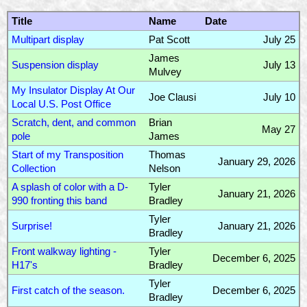
Title
Name
Date
Multipart display
Pat Scott
July 25
James
Suspension display
July 13
Mulvey
My Insulator Display At Our
Joe Clausi
July 10
Local U.S. Post Office
Scratch, dent, and common
Brian
May 27
pole
James
Start of my Transposition
Thomas
January 29, 2026
Collection
Nelson
A splash of color with a D-
Tyler
January 21, 2026
990 fronting this band
Bradley
Tyler
Surprise!
January 21, 2026
Bradley
Front walkway lighting -
Tyler
December 6, 2025
H17's
Bradley
Tyler
First catch of the season.
December 6, 2025
Bradley