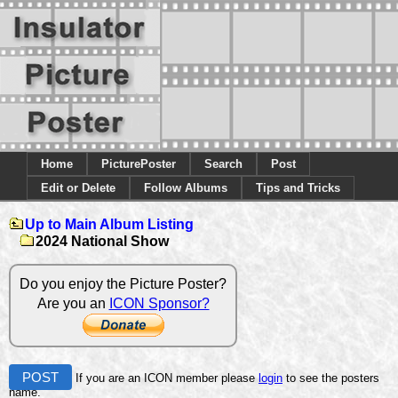
Home
PicturePoster
Search
Post
Edit or Delete
Follow Albums
Tips and Tricks
Up to Main Album Listing
2024 National Show
Do you enjoy the Picture Poster?
Are you an
ICON Sponsor?
POST
If you are an ICON member please
login
to see the posters
name.