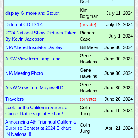
Briel
Kim
display Gilmore and Stoudt
July 11, 2024
Borgman
Different CD 134.4
(private)
July 19, 2024
2024 National Show Pictures Taken
Richard
July 1, 2024
By Kevin Jacobson
Case
NIA Altered Insulator Display
Bill Meier
June 30, 2024
Gene
A SW View from Lapp Lane
June 30, 2024
Hawkins
Gene
NIA Meeting Photo
June 30, 2024
Hawkins
Gene
A NW View from Maydwell Dr
June 30, 2024
Hawkins
Travelers
(private)
June 28, 2024
Look for the California Surprise
Colin
June 10, 2024
Contest table sign at Elkhart!
Jung
Announcing 4th Triannual California
Colin
Surprise Contest at 2024 Elkhart,
April 21, 2024
Jung
IN National !!