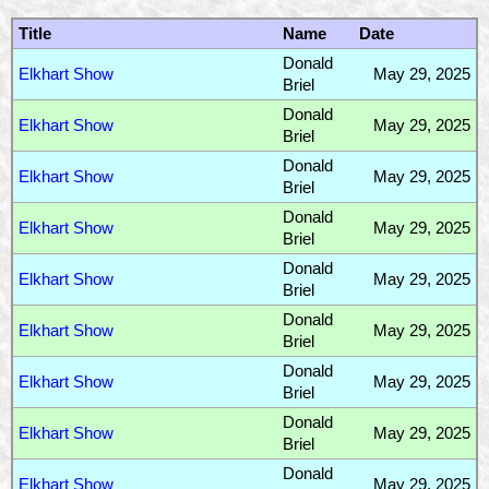
Title
Name
Date
Donald
Elkhart Show
May 29, 2025
Briel
Donald
Elkhart Show
May 29, 2025
Briel
Donald
Elkhart Show
May 29, 2025
Briel
Donald
Elkhart Show
May 29, 2025
Briel
Donald
Elkhart Show
May 29, 2025
Briel
Donald
Elkhart Show
May 29, 2025
Briel
Donald
Elkhart Show
May 29, 2025
Briel
Donald
Elkhart Show
May 29, 2025
Briel
Donald
Elkhart Show
May 29, 2025