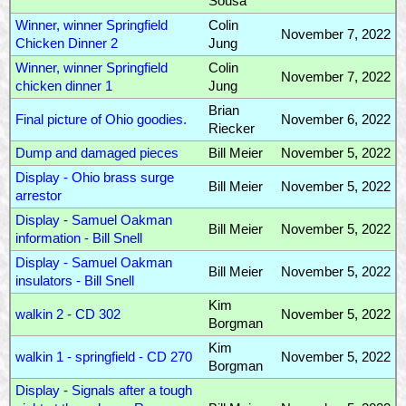
Sousa
Winner, winner Springfield
Colin
November 7, 2022
Chicken Dinner 2
Jung
Winner, winner Springfield
Colin
November 7, 2022
chicken dinner 1
Jung
Brian
Final picture of Ohio goodies.
November 6, 2022
Riecker
Dump and damaged pieces
Bill Meier
November 5, 2022
Display - Ohio brass surge
Bill Meier
November 5, 2022
arrestor
Display - Samuel Oakman
Bill Meier
November 5, 2022
information - Bill Snell
Display - Samuel Oakman
Bill Meier
November 5, 2022
insulators - Bill Snell
Kim
walkin 2 - CD 302
November 5, 2022
Borgman
Kim
walkin 1 - springfield - CD 270
November 5, 2022
Borgman
Display - Signals after a tough