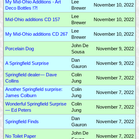
My Mid-Ohio Additions - Art
Lee
November 10, 2022
Deco Bottles !?!
Brewer
Lee
Mid-Ohio additions CD 157
November 10, 2022
Brewer
Lee
My Mid-Ohio additions CD 267
November 10, 2022
Brewer
John De
Porcelain Dog
November 9, 2022
Sousa
Dan
A Springfield Surprise
November 9, 2022
Gauron
Springfield dealer— Dave
Colin
November 7, 2022
Collins
Jung
Another Springfield surprise:
Colin
November 7, 2022
James Colburn
Jung
Wonderful Springfield Surprise
Colin
November 7, 2022
— Ed Peters
Jung
Dan
Springfield Finds
November 7, 2022
Gauron
John De
No Toilet Paper
November 7, 2022