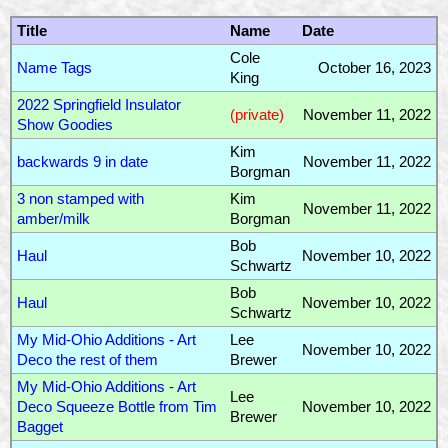
Title
Name
Date
Cole
Name Tags
October 16, 2023
King
2022 Springfield Insulator
(private)
November 11, 2022
Show Goodies
Kim
backwards 9 in date
November 11, 2022
Borgman
3 non stamped with
Kim
November 11, 2022
amber/milk
Borgman
Bob
Haul
November 10, 2022
Schwartz
Bob
Haul
November 10, 2022
Schwartz
My Mid-Ohio Additions - Art
Lee
November 10, 2022
Deco the rest of them
Brewer
My Mid-Ohio Additions - Art
Lee
Deco Squeeze Bottle from Tim
November 10, 2022
Brewer
Bagget