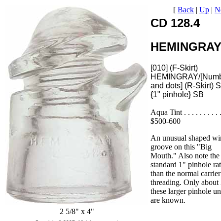
[
Back
|
Up
|
N
CD 128.4
HEMINGRA
[010] (F-Skirt)
HEMINGRAY/[Numb
and dots] (R-Skirt) 
{1" pinhole} SB
Aqua Tint . . . . . . . . . .
$500-600
An unusual shaped wi
groove on this "Big
Mouth." Also note the
standard 1" pinhole ra
than the normal carrier
threading. Only about 
these larger pinhole un
are known.
2 5/8" x 4"