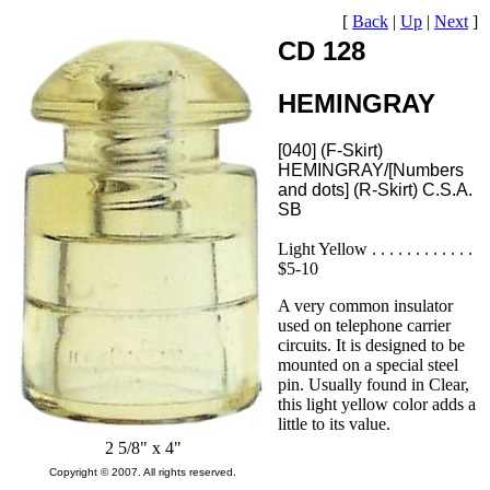
[
Back
|
Up
|
Next
]
CD 128
HEMINGRAY
[040] (F-Skirt)
HEMINGRAY/[Numbers
and dots] (R-Skirt) C.S.A.
SB
Light Yellow . . . . . . . . . . . .
$5-10
A very common insulator
used on telephone carrier
circuits. It is designed to be
mounted on a special steel
pin. Usually found in Clear,
this light yellow color adds a
little to its value.
2 5/8" x 4"
Copyright © 2007. All rights reserved.