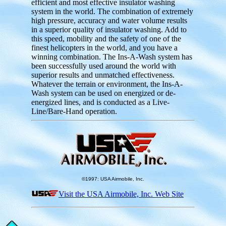
efficient and most effective insulator washing
system in the world. The combination of extremely
high pressure, accuracy and water volume results
in a superior quality of insulator washing. Add to
this speed, mobility and the safety of one of the
finest helicopters in the world, and you have a
winning combination. The Ins-A-Wash system has
been successfully used around the world with
superior results and unmatched effectiveness.
Whatever the terrain or environment, the Ins-A-
Wash system can be used on energized or de-
energized lines, and is conducted as a Live-
Line/Bare-Hand operation.
©1997: USA Airmobile, Inc.
Visit the USA Airmobile, Inc. Web Site