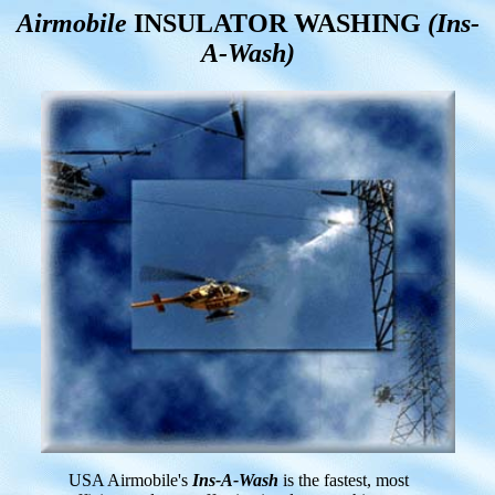
Airmobile
INSULATOR WASHING
(Ins-
A-Wash)
USA Airmobile's
Ins-A-Wash
is the fastest, most