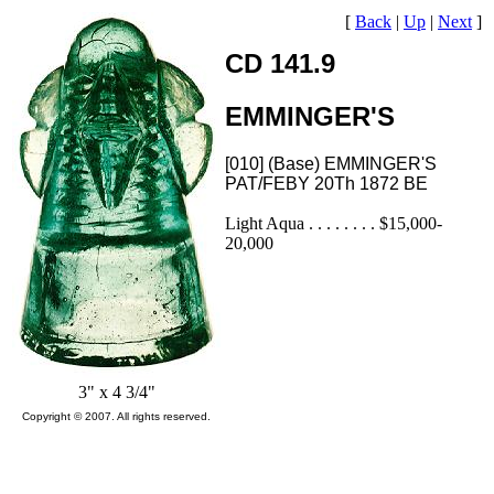
[
Back
|
Up
|
Next
]
CD 141.9
EMMINGER'S
[010] (Base) EMMINGER'S
PAT/FEBY 20Th 1872 BE
Light Aqua . . . . . . . . $15,000-
20,000
3" x 4 3/4"
Copyright © 2007. All rights reserved.