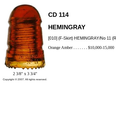
CD 114
HEMINGRAY
[010] (F-Skirt) HEMINGRAY/No 11 
Orange Amber . . . . . . . $10,000-15,000
2 3/8" x 3 3/4"
Copyright © 2007. All rights reserved.