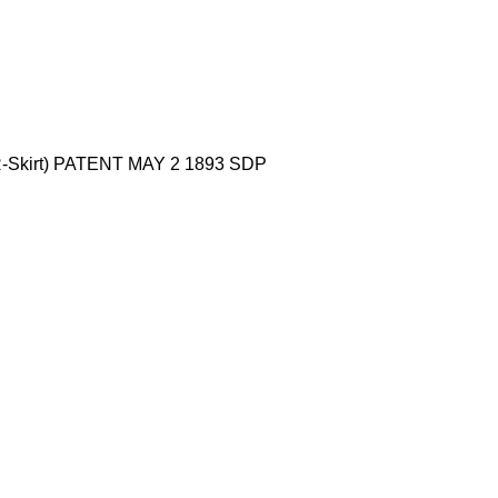
(R-Skirt) PATENT MAY 2 1893 SDP