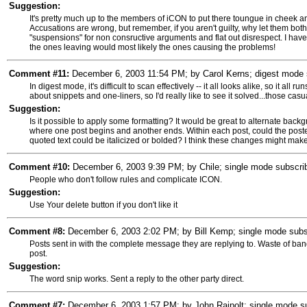
Suggestion:
It's pretty much up to the members of iCON to put there toungue in cheek a
Accusations are wrong, but remember, if you aren't guilty, why let them bot
"suspensions" for non consructive arguments and flat out disrespect. I hav
the ones leaving would most likely the ones causing the problems!
Comment #11:
December 6, 2003 11:54 PM; by Carol Kerns; digest mode s
In digest mode, it's difficult to scan effectively -- it all looks alike, so it all 
about snippets and one-liners, so I'd really like to see it solved...those ca
Suggestion:
Is it possible to apply some formatting? It would be great to alternate backgr
where one post begins and another ends. Within each post, could the post
quoted text could be italicized or bolded? I think these changes might make i
Comment #10:
December 6, 2003 9:39 PM; by Chile; single mode subscrib
People who don't follow rules and complicate ICON.
Suggestion:
Use Your delete button if you don't like it
Comment #8:
December 6, 2003 2:02 PM; by Bill Kemp; single mode subs
Posts sent in with the complete message they are replying to. Waste of bandw
post.
Suggestion:
The word snip works. Sent a reply to the other party direct.
Comment #7:
December 6, 2003 1:57 PM; by John Rajpolt; single mode sub