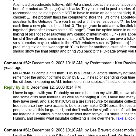
Attempted pseudocode follows, Bill! Put a check box at the start of a posting
hereafter noted as 'Getpage') which asks "Do you intend to post a series of p
(accomodating so most people NOT to have to make an additional click). If, 
chosen: 1. The program flags the computer to store the ID's of the about-to
question to the Getpage: "are you finished with the series posting"? The Def
each time a new pic is to be added. 3. The program to add a new line/link to
together" (hereafter known as the “ID-page”) From the option taken in numbe
linking of pics together (allowing any combo of interlinking). Links are appe
fun of it (hey all programming is fun...right?), have the program give a (click
so statemetns may be added in the HTML window such as "{id=nnnnn] for ano
producing text on the webpage of: “Click here for another picture of this wonde
should show the final output and bring you back to the ID-page (when you tell
Comment #32:
December 9, 2003 10:18 AM; by Redmtnman : Ken Rawles; 
years ago;
My PRIMARY complaint is that: THIS is a Great Collectors site!Why not keep
remember the amount of time put in by BILL .Instead of spending your time o
the sit does in keeping us ALL imformed on the subject of Insulator collec
Reply by Bill:
December 12, 2003 8:14 PM
I have to agree with you. Probably no one other than my wife Jill, knows ab
and some of its neat features, as well as managing ICON. I have had many c
they have seen, and also that ICON is a great resource for insulator collecto
free resource they have access to before they make ICON posts, the res
people take all this for granted, and don't realize the significance of it al
the leading authorities in that area answer them for you. Or share in the thri
Hungry, and seeing what insulator collecting is like over there.
Take a look 
Comment #31:
December 9, 2003 10:16 AM; by Lee Brewer; digest mode su
I realize this is an opinion & therefore I am sticking my neck out. We live in