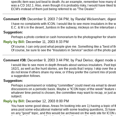
specific item was just beat to death. As an example, remember how many da
was a CD 162.1. Also, even though it is probably risky, I would have liked
ECM's instead of them just being referred to as "The Dealer."
Comment #39:
December 9, 2003 7:04 PM; by Randal Wickersham; digest m
I have no complaints with ICON. I would like to see more insulators in the wi
E.C. & M s in the desert, Jumbos in the subway, mickeys on the interurban 
Suggestion:
Perhaps a photo contest or cash honorarium to the photographer for sharin
Reply by Bill:
December 11, 2003 8:33 PM
Of course, I can only post what people give me. Something like a "best of 
Of course, be sure to see the "Insulators in Service" section of the photo gal
Comment #38:
December 9, 2003 3:44 PM; by Paul Deriso; digest mode su
I would like to see more in depth threads about various insulators. Past topi
162/1, as well as the hunt stories, are the posts that I enjoy. I skip over th
do not know if others share my view, or if they prefer the current mix of pos
a suggestion follows.
Suggestion:
Perhaps a permanent or rotating "committee" could meet via email to develo
discussions on a periodic basis. Maybe a "ICON topic of the week" feature co
whatever time period is chosen, the committee may want to recap, or just acc
subject.
Reply by Bill:
December 12, 2003 8:00 PM
You have some good ideas. Areas I'm looking into are 1) having a topic of 
area post some educational material with some leading questions, 3) have
on any "good" topic, and this would be archieved on the web site for ICON an