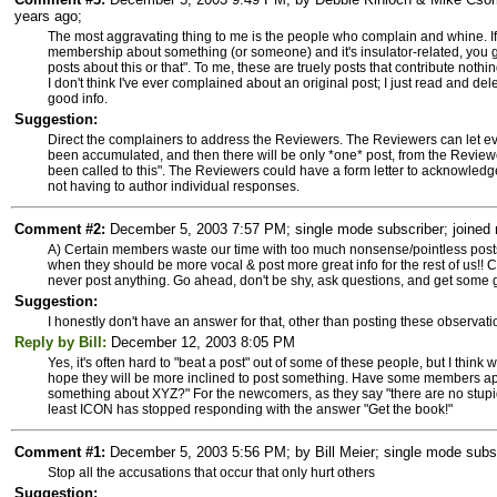
years ago;
The most aggravating thing to me is the people who complain and whine. If
membership about something (or someone) and it's insulator-related, you ge
posts about this or that". To me, these are truely posts that contribute noth
I don't think I've ever complained about an original post; I just read and de
good info.
Suggestion:
Direct the complainers to address the Reviewers. The Reviewers can let 
been accumulated, and then there will be only *one* post, from the Reviewers
been called to this". The Reviewers could have a form letter to acknowledge
not having to author individual responses.
Comment #2:
December 5, 2003 7:57 PM; single mode subscriber; joined 
A) Certain members waste our time with too much nonsense/pointless posts
when they should be more vocal & post more great info for the rest of us!
never post anything. Go ahead, don't be shy, ask questions, and get some good
Suggestion:
I honestly don't have an answer for that, other than posting these observati
Reply by Bill:
December 12, 2003 8:05 PM
Yes, it's often hard to "beat a post" out of some of these people, but I think 
hope they will be more inclined to post something. Have some members appr
something about XYZ?" For the newcomers, as they say "there are no stupi
least ICON has stopped responding with the answer "Get the book!"
Comment #1:
December 5, 2003 5:56 PM; by Bill Meier; single mode subsc
Stop all the accusations that occur that only hurt others
Suggestion: