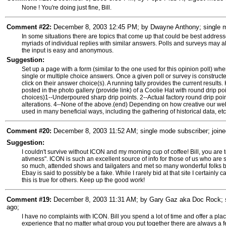
None ! You're doing just fine, Bill.
Comment #22:
December 8, 2003 12:45 PM; by Dwayne Anthony; single mo
In some situations there are topics that come up that could be best address
myriads of individual replies with similar answers. Polls and surveys may a
the input is easy and anonymous.
Suggestion:
Set up a page with a form (similar to the one used for this opinion poll) w
single or multiple choice answers. Once a given poll or survey is constru
click on their answer choice(s). A running tally provides the current result
posted in the photo gallery (provide link) of a Coolie Hat with round drip poin
choices)1--Underpoured sharp drip points. 2--Actual factory round drip poi
alterations. 4--None of the above.(end) Depending on how creative our we
used in many beneficial ways, including the gathering of historical data, etc
Comment #20:
December 8, 2003 11:52 AM; single mode subscriber; joine
Suggestion:
I couldn't survive without ICON and my morning cup of coffee! Bill, you are
ativness". ICON is such an excellent source of info for those of us who ar
so much, attended shows and tailgaters and met so many wonderful folks b
Ebay is said to possibly be a fake. While I rarely bid at that site I certainly
this is true for others. Keep up the good work!
Comment #19:
December 8, 2003 11:31 AM; by Gary Gaz aka Doc Rock; si
ago;
I have no complaints with ICON. Bill you spend a lot of time and offer a pla
experience that no matter what group you put together there are always a