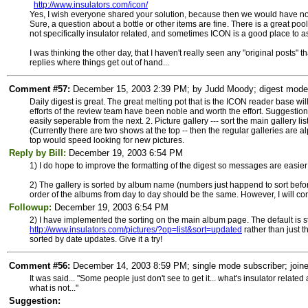
http://www.insulators.com/icon/
Yes, I wish everyone shared your solution, because then we would have no p
Sure, a question about a bottle or other items are fine. There is a great 
not specifically insulator related, and sometimes ICON is a good place to as
I was thinking the other day, that I haven't really seen any "original posts" th
replies where things get out of hand...
Comment #57:
December 15, 2003 2:39 PM; by Judd Moody; digest mode su
Daily digest is great. The great melting pot that is the ICON reader base wi
efforts of the review team have been noble and worth the effort. Suggestions
easily seperable from the next. 2. Picture gallery --- sort the main gallery l
(Currently there are two shows at the top -- then the regular galleries are a
top would speed looking for new pictures.
Reply by Bill:
December 19, 2003 6:54 PM
1) I do hope to improve the formatting of the digest so messages are easie
2) The gallery is sorted by album name (numbers just happend to sort before 
order of the albums from day to day should be the same. However, I will con
Followup:
December 19, 2003 6:54 PM
2) I have implemented the sorting on the main album page. The default is st
http://www.insulators.com/pictures/?op=list&sort=updated
rather than just t
sorted by date updates. Give it a try!
Comment #56:
December 14, 2003 8:59 PM; single mode subscriber; joine
It was said... "Some people just don't see to get it... what's insulator rela
what is not..."
Suggestion: