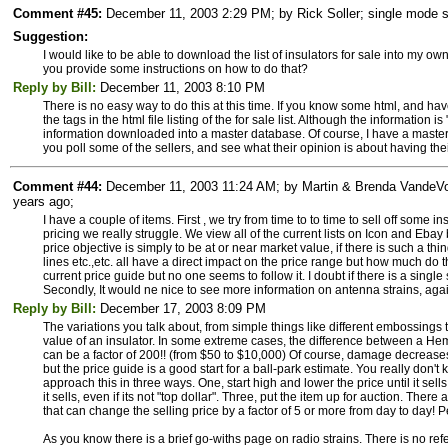
Comment #45:
December 11, 2003 2:29 PM; by Rick Soller; single mode su
Suggestion:
I would like to be able to download the list of insulators for sale into my ow
you provide some instructions on how to do that?
Reply by Bill:
December 11, 2003 8:10 PM
There is no easy way to do this at this time. If you know some html, and have a 
the tags in the html file listing of the for sale list. Although the information is
information downloaded into a master database. Of course, I have a master 
you poll some of the sellers, and see what their opinion is about having thei
Comment #44:
December 11, 2003 11:24 AM; by Martin & Brenda VandeVoor
years ago;
I have a couple of items. First , we try from time to to time to sell off some i
pricing we really struggle. We view all of the current lists on Icon and Ebay
price objective is simply to be at or near market value, if there is such a th
lines etc.,etc. all have a direct impact on the price range but how much do
current price guide but no one seems to follow it. I doubt if there is a singl
Secondly, It would ne nice to see more information on antenna strains, agai
Reply by Bill:
December 17, 2003 8:09 PM
The variations you talk about, from simple things like different embossings to
value of an insulator. In some extreme cases, the difference between a He
can be a factor of 200!! (from $50 to $10,000) Of course, damage decrease
but the price guide is a good start for a ball-park estimate. You really don't 
approach this in three ways. One, start high and lower the price until it sell
it sells, even if its not "top dollar". Three, put the item up for auction. The
that can change the selling price by a factor of 5 or more from day to day! P
As you know there is a brief go-withs page on radio strains. There is no ref