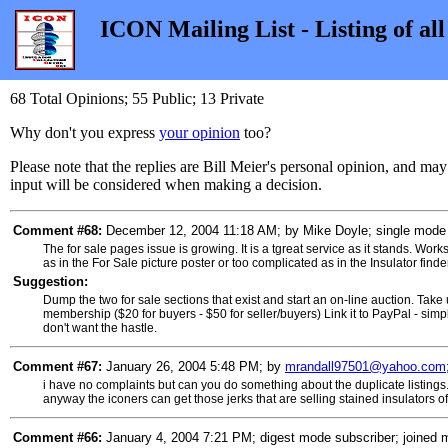
ICON Mailing List - Listing of al
68 Total Opinions; 55 Public; 13 Private
Why don't you express
your opinion
too?
Please note that the replies are Bill Meier's personal opinion, and ma
input will be considered when making a decision.
Comment #68:
December 12, 2004 11:18 AM; by Mike Doyle; single mode s
The for sale pages issue is growing. It is a tgreat service as it stands. Works
as in the For Sale picture poster or too complicated as in the Insulator finder
Suggestion:
Dump the two for sale sections that exist and start an on-line auction. Take
membership ($20 for buyers - $50 for seller/buyers) Link it to PayPal - simple 
don't want the hastle.
Comment #67:
January 26, 2004 5:48 PM; by
mrandall97501@yahoo.com
i have no complaints but can you do something about the duplicate listings. yo
anyway the iconers can get those jerks that are selling stained insulators of the
Comment #66:
January 4, 2004 7:21 PM; digest mode subscriber; joined 