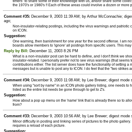
timers" to share some of their knowledge with us, and/or share some collec
the 1970's or 1980's !! Each of these areas could involve a dozen or more 
Comment #35:
December 9, 2003 11:39 AM; by Arthur McConnachie; diges
ago;
Non-insulator-relating postings, including the virus warnings and patriotic con
on ICON.
Suggestion:
One warning, then banishment for one year for the second offense. I am not 
boards allow members to 'ignore' all postings from specific users. This may b
Reply by Bill:
December 11, 2003 8:26 PM
What is a non-insulator post can be hard to define, and I don't think we shoul
insulator-related. I personally prefer not to see virus warnings (that seems t
contributions either. The list server does have the functionality of setting 
messages but is unable to post any to ICON. I do feel that the "two strikes a
Comment #34:
December 9, 2003 11:08 AM; by Lee Brewer; digest mode su
When using "sort by name" in an ICON photo gallery listing, one needs to hi
listed as the entire list needs be gone through to get to Z's.
Suggestion:
How about a pop up menu on the 'name' link that is already there so to allow 
from?
Comment #33:
December 9, 2003 10:56 AM; by Lee Brewer; digest mode su
Minor difficulty in posting and linking series of pictures to the photo galler
requires a reload of each picture.
Suggestion: