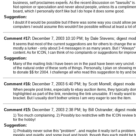
business, self proclaimes experts. As the recent discussion on "lawsuits" is
Not opinion or speculation and never about people, unless its a compliment
board, which I personally don't like but I do hope it does some good.
Suggestion:
I doubt if it would be possible but if there was some way you could allow 
computers I would assume this wouldn't be possible without at least a lot of
Comment #17:
December 7, 2003 10:10 PM; by Dale Stevens; digest mode 
It seems that most of the current suggestions are for others to change the way
mostly a lurker - only about 3-4 messages in as many years. But I *Always*
content. As for ICON, I can think of no complaints or suggestions for impro
Suggestion:
Many of the mailing lists I have been on in the past have been very uncivil. 
of the natural order of these sorts of things. Personally, I plan on showing 
to donate $$ for 2004. I challenge all who read this suggestion to try and beat
Comment #16:
December 7, 2003 6:40 PM; by Scott Morrell; digest mode s
When people post links, especially to ebay auction items, they typically don'
highlighted as part of the link, rendering the link unusable. If I really want 
bracket. But I usually don't bother unless I am very eager to see the item.
Comment #15:
December 7, 2003 2:38 PM; by Bill Ostrander; digest mode 
1) Too much complaining. 2) Possibly too restrictive with the ICON review bo
for the hobby!
Suggestion:
1) Probably never solve this "problem"...and maybe it really isn't a problem.
meekly and quietly, and some loud and brash, though they each might be try