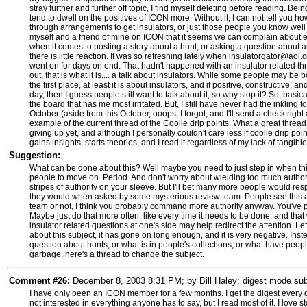
stray further and further off topic, I find myself deleting before reading. Bei
tend to dwell on the positives of ICON more. Without it, I can not tell you 
through arrangements to get insulators, or just those people you know well 
myself and a friend of mine on ICON that it seems we can complain about eB
when it comes to posting a story about a hunt, or asking a question about an
there is little reaction. It was so refreshing lately when insulatorgator@aol.
went on for days on end. That hadn't happened with an insulator related t
out, that is what it is.... a talk about insulators. While some people may be 
the first place, at least it is about insulators, and if positive, constructive
day, then I guess people still want to talk about it, so why stop it? So, basical
the board that has me most irritated. But, I still have never had the inkling
October (aside from this October, ooops, I forgot, and I'll send a check righ
example of the current thread of the Coolie drip points. What a great thread.
giving up yet, and although I personally couldn't care less if coolie drip poin
gains insights, starts theories, and I read it regardless of my lack of tangible
Suggestion:
What can be done about this? Well maybe you need to just step in when thing
people to move on. Period. And don't worry about wielding too much authori
stripes of authority on your sleeve. But I'll bet many more people would re
they would when asked by some mysterious review team. People see this as 
team or not, I think you probably command more authority anyway. You've put
Maybe just do that more often, like every time it needs to be done, and that wi
insulator related questions at one's side may help redirect the attention. L
about this subject, it has gone on long enough, and it is very negative. In
question about hunts, or what is in people's collections, or what have people
garbage, here's a thread to change the subject.
Comment #26:
December 8, 2003 8:31 PM; by Bill Haley; digest mode subs
I have only been an ICON member for a few months. I get the digest every day
not interested in everything anyone has to say, but I read most of it. I love