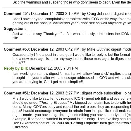
Skip the warnings and suspend those who don't seem to get it. Even the de
Comment #54:
December 14, 2003 2:19 PM; by Craig Johnson; digest mode
I don't have any real complaints or problems with ICON or the way it's admin
getting out of the hospital earlier this year - don't see so well anymore ya k
Suggestion:
Just wanted to say "Thank you" to Bill, who tirelessly administers the ICON m
site.
Comment #53:
December 12, 2003 6:42 PM; by Mike Guthrie; digest mode 
Occasionally I find a post in the digest I would like to reply to but the forma
into a new message. Is there any way to post these messages to digest mode 
posts??
Reply by Bill:
December 12, 2003 7:34 PM
I am working on a new digest format that will allow "one click" replies to a 
brought into your mailer with a message addressed to ICON and with a subje
you are replying to. Can't get much simplier!!
Comment #51:
December 12, 2003 3:27 PM; digest mode subscriber; joine
First I would like to say, I enjoy reading ICON - good job Bill and everyon
should go under "Posting Etiquette" My biggest complaint has to do with h
cents. Many ICON'ers copy and repost the entire post they are responding t
posts! I would encourage everyone to refrain from this practice as it makes 
digest mode - you have to go through something you have already read (mayb
example, if someone wanted to respond to this entry - I believe they should
Rob Gilkerson's post of 12/12/03 on "Posting Etiquette" then give their two
Gilkerson