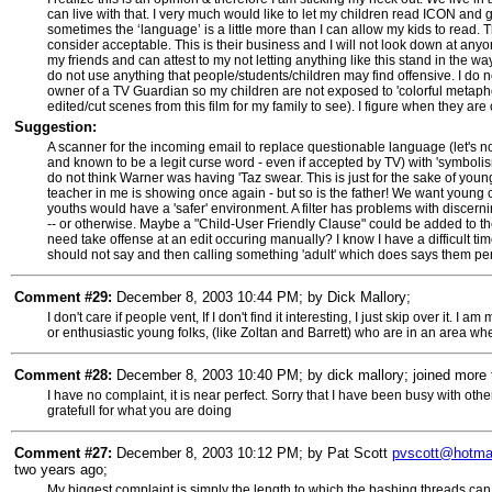
can live with that. I very much would like to let my children read ICON
sometimes the ‘language’ is a little more than I can allow my kids to read
consider acceptable. This is their business and I will not look down at any
my friends and can attest to my not letting anything like this stand in the w
do not use anything that people/students/children may find offensive. I do n
owner of a TV Guardian so my children are not exposed to 'colorful metapho
edited/cut scenes from this film for my family to see). I figure when they are 
Suggestion:
A scanner for the incoming email to replace questionable language (let's not 
and known to be a legit curse word - even if accepted by TV) with 'symbolis
do not think Warner was having 'Taz swear. This is just for the sake of you
teacher in me is showing once again - but so is the father! We want young c
youths would have a 'safer' environment. A filter has problems with discerni
-- or otherwise. Maybe a "Child-User Friendly Clause" could be added to the 
need take offense at an edit occuring manually? I know I have a difficult ti
should not say and then calling something 'adult' which does says them per
Comment #29:
December 8, 2003 10:44 PM; by Dick Mallory;
I don't care if people vent, If I don't find it interesting, I just skip over it. 
or enthusiastic young folks, (like Zoltan and Barrett) who are in an area wh
Comment #28:
December 8, 2003 10:40 PM; by dick mallory; joined more 
I have no complaint, it is near perfect. Sorry that I have been busy with oth
gratefull for what you are doing
Comment #27:
December 8, 2003 10:12 PM; by Pat Scott
pvscott@hotma
two years ago;
My biggest complaint is simply the length to which the bashing threads c