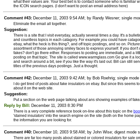
what their values are. Your best bet is to contact someone who is familiar
the ICON search pages. (I don't want to post an email address here)
Comment #43:
December 11, 2003 9:54 AM; by Randy Wesner; single mode
Eliminate the email all together.
Suggestion:
There is a site that I visit everyday, actually several times a day. It's a bul
and countless topics in each catagory. For example,you could have catagorie
ebay, what the heck is this thing?, and off topic postings, and so on. Pictu
assortment of those annoying smiley faces to express yourself. If you don't
fakes? don't go there either. Responses to posting are immediate, and a little f
posting on that topic. The site is called www.warmglass.com Go give it a lo
and search around a bit, see if you like the way it's laid out. Bill can still 
titles of the previous days postings. Just a thought.
Comment #42:
December 11, 2003 9:42 AM; by Bob Roehrig; single mode 
I do get tired of posts about fake insulators on ebay. But since this seems to
about it on the web site.
Suggestion:
Put a section on the web page talking about ans showing examples of fake/
Reply by Bill:
December 11, 2003 8:30 PM
There is a very complete reference book on-line about this topic on the
boo
'stained insulators' into the search engine on the site (both on the home pag
the information you are looking for.
Comment #40:
December 10, 2003 9:58 AM; by John Wise; digest mode sub
There are far too many posts about stained or colored insulators for sale o