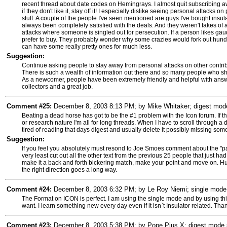
recent thread about date codes on Hemingrays. I almost quit subscribing aw
if they don't like it, stay off it! I especially dislike seeing personal attacks 
stuff. A couple of the people I've seen mentioned are guys I've bought insu
always been completely satisfied with the deals. And they weren't fakes of a
attacks where someone is singled out for persecution. If a person likes gaud
prefer to buy. They probably wonder why some crazies would fork out hundr
can have some really pretty ones for much less.
Suggestion:
Continue asking people to stay away from personal attacks on other contribu
There is such a wealth of information out there and so many people who share
As a newcomer, people have been extremely friendly and helpful with answe
collectors and a great job.
Comment #25:
December 8, 2003 8:13 PM; by Mike Whitaker; digest mode 
Beating a dead horse has got to be the #1 problem with the Icon forum. If the
or research nature I'm all for long threads. When I have to scroll through a 
tired of reading that days digest and usually delete it possibly missing som
Suggestion:
If you feel you absolutely must resond to Joe Smoes comment about the "paint
very least cut out all the other text from the previous 25 people that just h
make it a back and forth bickering match, make your point and move on. Hum
the right direction goes a long way.
Comment #24:
December 8, 2003 6:32 PM; by Le Roy Niemi; single mode s
The Format on ICON is perfect. I am using the single mode and by using this
want. I learn something new every day even if it isn`t Insulator related. Tha
Comment #23:
December 8, 2003 5:38 PM; by Pope Pius X; digest mode su