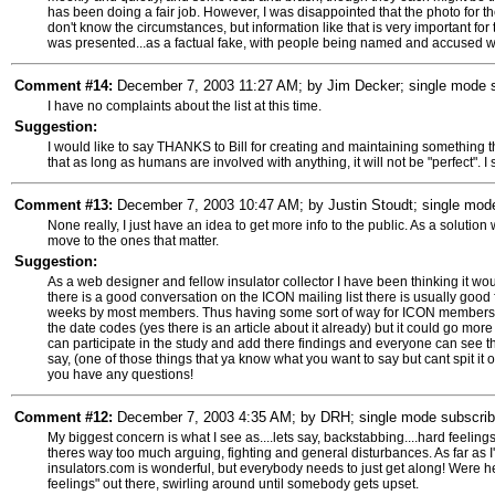
has been doing a fair job. However, I was disappointed that the photo for 
don't know the circumstances, but information like that is very important for
was presented...as a factual fake, with people being named and accused wi
Comment #14:
December 7, 2003 11:27 AM; by Jim Decker; single mode su
I have no complaints about the list at this time.
Suggestion:
I would like to say THANKS to Bill for creating and maintaining something 
that as long as humans are involved with anything, it will not be "perfect". I
Comment #13:
December 7, 2003 10:47 AM; by Justin Stoudt; single mode 
None really, I just have an idea to get more info to the public. As a solution
move to the ones that matter.
Suggestion:
As a web designer and fellow insulator collector I have been thinking it wo
there is a good conversation on the ICON mailing list there is usually good fa
weeks by most members. Thus having some sort of way for ICON members to 
the date codes (yes there is an article about it already) but it could go 
can participate in the study and add there findings and everyone can see th
say, (one of those things that ya know what you want to say but cant spit it 
you have any questions!
Comment #12:
December 7, 2003 4:35 AM; by DRH; single mode subscriber
My biggest concern is what I see as....lets say, backstabbing....hard feeling
theres way too much arguing, fighting and general disturbances. As far as I
insulators.com is wonderful, but everybody needs to just get along! Were h
feelings" out there, swirling around until somebody gets upset.