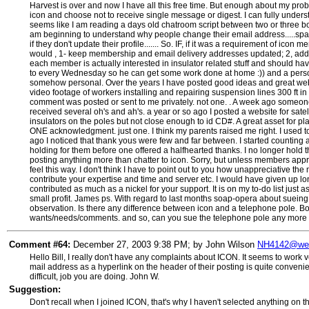
Harvest is over and now I have all this free time. But enough about my probl
icon and choose not to receive single message or digest. I can fully under
seems like I am reading a days old chatroom script between two or three bor
am beginning to understand why people change their email address.....spa
if they don't update their profile....... So. IF, if it was a requirement of ic
would , 1- keep membership and email delivery addresses updated; 2, add m
each member is actually interested in insulator related stuff and should ha
to every Wednesday so he can get some work done at home :)) and a persona
somehow personal. Over the years I have posted good ideas and great websi
video footage of workers installing and repairing suspension lines 300 ft in 
comment was posted or sent to me privately. not one. . A week ago someone
received several oh's and ah's. a year or so ago I posted a website for sat
insulators on the poles but not close enough to id CD#. A great asset for p
ONE acknowledgment. just one. I think my parents raised me right. I used t
ago I noticed that thank yous were few and far between. I started countin
holding for them before one offered a halfhearted thanks. I no longer hold t
posting anything more than chatter to icon. Sorry, but unless members appreci
feel this way. I don't think I have to point out to you how unappreciative t
contribute your expertise and time and server etc. I would have given up lo
contributed as much as a nickel for your support. It is on my to-do list just
small profit. James ps. With regard to last months soap-opera about sueing
observation. Is there any difference between icon and a telephone pole. Bo
wants/needs/comments. and so, can you sue the telephone pole any more t
Comment #64:
December 27, 2003 9:38 PM; by John Wilson
NH4142@web
Hello Bill, I really don't have any complaints about ICON. It seems to work v
mail address as a hyperlink on the header of their posting is quite conveni
difficult, job you are doing. John W.
Suggestion:
Don't recall when I joined ICON, that's why I haven't selected anything on 