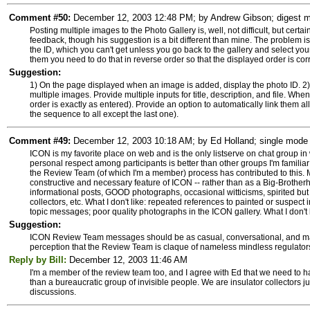
Comment #50:
December 12, 2003 12:48 PM; by Andrew Gibson; digest mo
Posting multiple images to the Photo Gallery is, well, not difficult, but cer
feedback, though his suggestion is a bit different than mine. The problem is 
the ID, which you can't get unless you go back to the gallery and select yo
them you need to do that in reverse order so that the displayed order is corr
Suggestion:
1) On the page displayed when an image is added, display the photo ID. 2)
multiple images. Provide multiple inputs for title, description, and file. Whe
order is exactly as entered). Provide an option to automatically link them al
the sequence to all except the last one).
Comment #49:
December 12, 2003 10:18 AM; by Ed Holland; single mode s
ICON is my favorite place on web and is the only listserve on chat group in w
personal respect among participants is better than other groups I'm familiar 
the Review Team (of which I'm a member) process has contributed to this. 
constructive and necessary feature of ICON -- rather than as a Big-Brothe
informational posts, GOOD photographs, occasional witticisms, spirited but 
collectors, etc. What I don't like: repeated references to painted or suspec
topic messages; poor quality photographs in the ICON gallery. What I don't l
Suggestion:
ICON Review Team messages should be as casual, conversational, and matte
perception that the Review Team is claque of nameless mindless regulator
Reply by Bill:
December 12, 2003 11:46 AM
I'm a member of the review team too, and I agree with Ed that we need to ha
than a bureaucratic group of invisible people. We are insulator collectors ju
discussions.