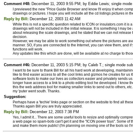
Comment #48:
December 11, 2003 9:55 PM; by Eddie Lewis; single mode s
I previewed the new "Price Guide Browser and know I'll enjoy it when compl
drawings or pictures. I hope you will include all the cd listings pictures in t
Reply by Bill:
December 12, 2003 11:42 AM
While this is not a specific question related to ICON or insulators.com it is 
drawings will not be included in the initial release. It is something I may 
about releasing the scale drawings, and he stated that we can not release th
decision.
However, we may be able to work something out where the pictures are ava
manner. SO, if you are connected to the Internet, you can view them, and if y
functions will work.
Any updates like this which are done, will be available at no charge to tho
Comment #46:
December 11, 2003 5:15 PM; by Caleb T.; single mode subs
I want to be sure to thank Bill for all his hard work at developing, maintainin
like to find easier access to all the cool links and gizmos he creates for us
software tools to make our lives as collectors easier and privately sends u
longer have access to a link to a photo editing tool he developed. I know t
this the web address tool for making smaller links to send out to others, etc. 
my 'puter went south. Thanks.
Suggestion:
Perhaps have a 'techie' links page or section on the website to find all the
Thanks again Bill you are truly appreciated.
Reply by Bill:
December 12, 2003 7:38 PM
Yes, I admit it... There are some useful tools to resize and optimally com
a web page so spam-bots can't get it and the "ICON power toys". Some of th
and make them more public! (I'm planning on moving one of the tools so I'm 