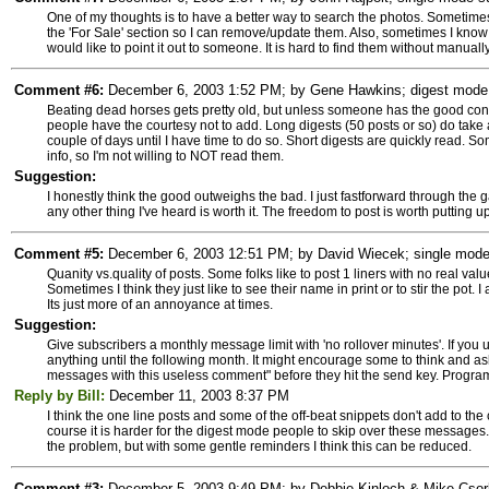
One of my thoughts is to have a better way to search the photos. Sometimes,
the 'For Sale' section so I can remove/update them. Also, sometimes I know 
would like to point it out to someone. It is hard to find them without manuall
Comment #6:
December 6, 2003 1:52 PM; by Gene Hawkins; digest mode s
Beating dead horses gets pretty old, but unless someone has the good consc
people have the courtesy not to add. Long digests (50 posts or so) do take 
couple of days until I have time to do so. Short digests are quickly read. So
info, so I'm not willing to NOT read them.
Suggestion:
I honestly think the good outweighs the bad. I just fastforward through the ga
any other thing I've heard is worth it. The freedom to post is worth putting up
Comment #5:
December 6, 2003 12:51 PM; by David Wiecek; single mode s
Quanity vs.quality of posts. Some folks like to post 1 liners with no real 
Sometimes I think they just like to see their name in print or to stir the po
Its just more of an annoyance at times.
Suggestion:
Give subscribers a monthly message limit with 'no rollover minutes'. If you 
anything until the following month. It might encourage some to think and as
messages with this useless comment" before they hit the send key. Programmat
Reply by Bill:
December 11, 2003 8:37 PM
I think the one line posts and some of the off-beat snippets don't add to th
course it is harder for the digest mode people to skip over these messages.
the problem, but with some gentle reminders I think this can be reduced.
Comment #3:
December 5, 2003 9:49 PM; by Debbie Kinloch & Mike Csorba