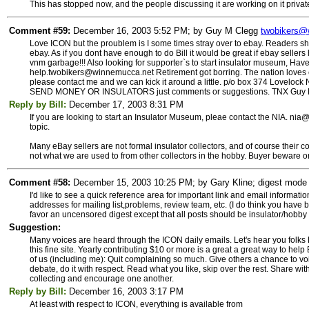
This has stopped now, and the people discussing it are working on it privat
Comment #59:
December 16, 2003 5:52 PM; by Guy M Clegg
twobikers@
Love ICON but the proublem is I some times stray over to ebay. Readers s
ebay. As if you dont have enough to do Bill it would be great if ebay sellers
vnm garbage!!! Also looking for supporter`s to start insulator museum, Hav
help.twobikers@winnemucca.net Retirement got borring. The nation loves 
please contact me and we can kick it around a little. p/o box 374 Loveloc
SEND MONEY OR INSULATORS just comments or suggestions. TNX Guy 
Reply by Bill:
December 17, 2003 8:31 PM
If you are looking to start an Insulator Museum, pleae contact the NIA. nia@
topic.
Many eBay sellers are not formal insulator collectors, and of course their 
not what we are used to from other collectors in the hobby. Buyer beware o
Comment #58:
December 15, 2003 10:25 PM; by Gary Kline; digest mode s
I'd like to see a quick reference area for important link and email informat
addresses for mailing list,problems, review team, etc. (I do think you have be
favor an uncensored digest except that all posts should be insulator/hobby
Suggestion:
Many voices are heard through the ICON daily emails. Let's hear you fo
this fine site. Yearly contributing $10 or more is a great a great way to help
of us (including me): Quit complaining so much. Give others a chance to voic
debate, do it with respect. Read what you like, skip over the rest. Share wi
collecting and encourage one another.
Reply by Bill:
December 16, 2003 3:17 PM
At least with respect to ICON, everything is available from