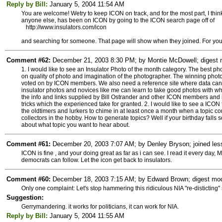
Reply by Bill:
January 5, 2004 11:54 AM
You are welcome! Wetry to keep ICON on track, and for the most part, I thin
anyone else, has been on ICON by going to the ICON search page off of
http://www.insulators.com/icon
and searching for someone. That page will show when they joined. For you
Comment #62:
December 21, 2003 8:30 PM; by Montie McDowell; digest m
1. I would like to see an Insulator Photo of the month category. The best p
on quality of photo and imagination of the photographer. The winning phot
voted on by ICON members. We also need a reference site where data ca
insulator photos and novices like me can learn to take good photos with wh
the info and links supplied by Bill Ostrander and other ICON members and i
tricks which the experienced take for granted. 2. I would like to see a ICO
the oldtimers and lurkers to chime in at least once a month when a topic co
collectors in the hobby. How to generate topics? Well if your birthday fal
about what topic you want to hear about.
Comment #61:
December 20, 2003 7:07 AM; by Denley Bryson; joined less
ICON is fine , and your doing great as far as i can see. I read it every day,
democrats can follow. Let the icon get back to insulators.
Comment #60:
December 18, 2003 7:15 AM; by Edward Brown; digest mode
Only one complaint: Let's stop hammering this ridiculous NIA "re-disticting" 
Suggestion:
Gerrymandering. it works for politicians, it can work for NIA.
Reply by Bill:
January 5, 2004 11:55 AM