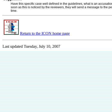
Have this specific case well defined in the guidelines, what is an accusati
soon as this is noticed by the reviewers, they will send a message to the pe
time.
Return to the ICON home page
Last updated
Tuesday, July 10, 2007