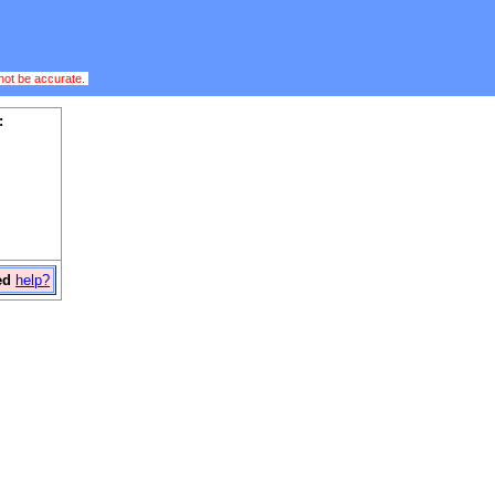
 not be accurate.
:
ed
help?