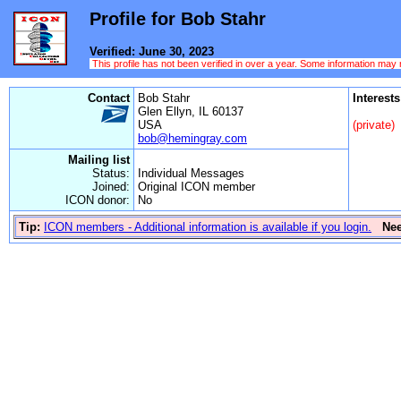
Profile for Bob Stahr
Verified: June 30, 2023
This profile has not been verified in over a year. Some information may
Contact
Bob Stahr
Interests
Glen Ellyn, IL 60137
USA
(private)
bob@hemingray.com
Mailing list
Status:
Individual Messages
Joined:
Original ICON member
ICON donor:
No
Tip:
ICON members - Additional information is available if you login.
Ne