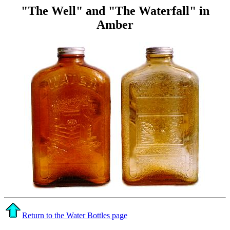
"The Well" and "The Waterfall" in
Amber
Return to the Water Bottles page