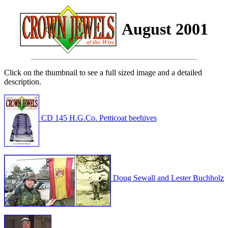
August 2001
Click on the thumbnail to see a full sized image and a detailed
description.
CD 145 H.G.Co. Petticoat beehives
Doug Sewall and Lester Buchholz