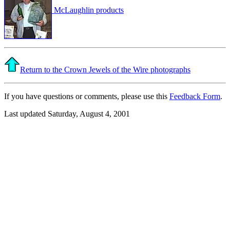
McLaughlin products
Return to the Crown Jewels of the Wire photographs
If you have questions or comments, please use this
Feedback Form
.
Last updated Saturday, August 4, 2001