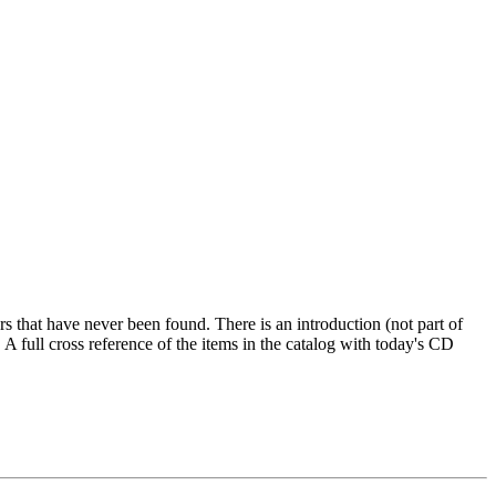
s that have never been found. There is an introduction (not part of
A full cross reference of the items in the catalog with today's CD