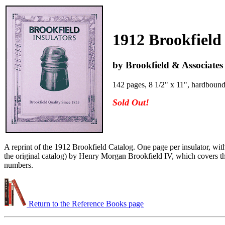
1912 Brookfield
by Brookfield & Associates
142 pages, 8 1/2" x 11", hardboun
Sold Out!
A reprint of the 1912 Brookfield Catalog. One page per insulator, with
the original catalog) by Henry Morgan Brookfield IV, which covers the 
numbers.
Return to the Reference Books page