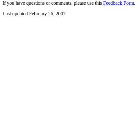
If you have questions or comments, please use this
Feedback Form
.
Last updated February 26, 2007