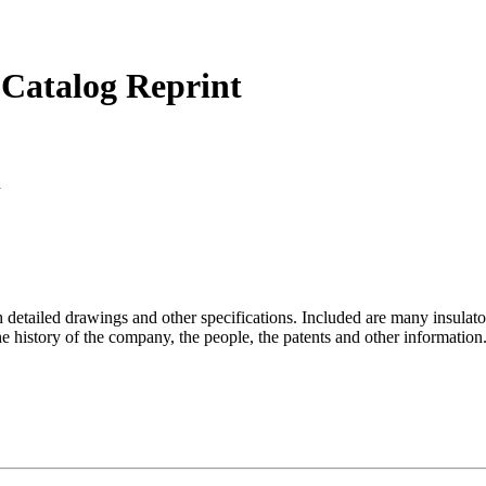
 Catalog Reprint
d
 detailed drawings and other specifications. Included are many insulator
history of the company, the people, the patents and other information. 