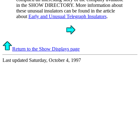
in the SHOW DIRECTORY. More information about
these unusual insulators can be found in the article
about
Early and Unusual Telegraph Insulators
.
Return to the Show Displays page
Last updated Saturday, October 4, 1997