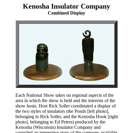
Kenosha Insulator Company
Combined Display
Each National Show takes on regional aspects of the
area in which the show is held and the interests of the
show hosts. Host Rick Soller coordinated a display of
the two styles of insulators (the Ponds [left photo],
belonging to Rick Soller, and the Kenosha Hook [right
photo], belonging to Ed Peters) produced by the
Kenosha (Wisconsin) Insulator Company and
compiled an interesting story of the company available