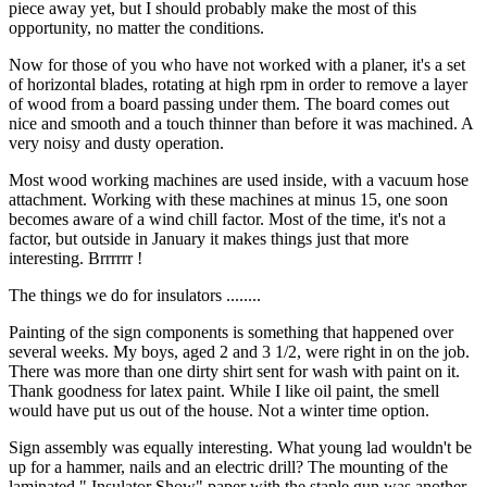
piece away yet, but I should probably make the most of this
opportunity, no matter the conditions.
Now for those of you who have not worked with a planer, it's a set
of horizontal blades, rotating at high rpm in order to remove a layer
of wood from a board passing under them. The board comes out
nice and smooth and a touch thinner than before it was machined. A
very noisy and dusty operation.
Most wood working machines are used inside, with a vacuum hose
attachment. Working with these machines at minus 15, one soon
becomes aware of a wind chill factor. Most of the time, it's not a
factor, but outside in January it makes things just that more
interesting. Brrrrrr !
The things we do for insulators ........
Painting of the sign components is something that happened over
several weeks. My boys, aged 2 and 3 1/2, were right in on the job.
There was more than one dirty shirt sent for wash with paint on it.
Thank goodness for latex paint. While I like oil paint, the smell
would have put us out of the house. Not a winter time option.
Sign assembly was equally interesting. What young lad wouldn't be
up for a hammer, nails and an electric drill? The mounting of the
laminated " Insulator Show" paper with the staple gun was another