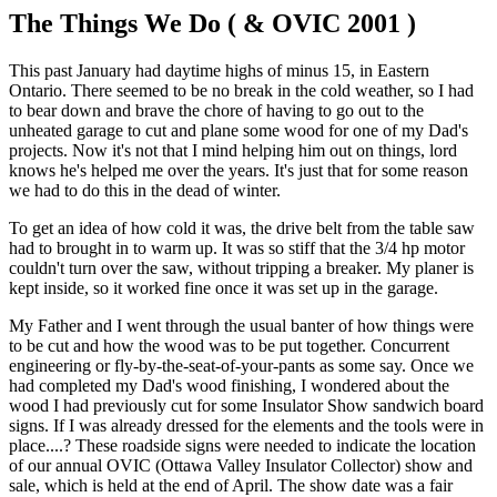
The Things We Do ( & OVIC 2001 )
This past January had daytime highs of minus 15, in Eastern
Ontario. There seemed to be no break in the cold weather, so I had
to bear down and brave the chore of having to go out to the
unheated garage to cut and plane some wood for one of my Dad's
projects. Now it's not that I mind helping him out on things, lord
knows he's helped me over the years. It's just that for some reason
we had to do this in the dead of winter.
To get an idea of how cold it was, the drive belt from the table saw
had to brought in to warm up. It was so stiff that the 3/4 hp motor
couldn't turn over the saw, without tripping a breaker. My planer is
kept inside, so it worked fine once it was set up in the garage.
My Father and I went through the usual banter of how things were
to be cut and how the wood was to be put together. Concurrent
engineering or fly-by-the-seat-of-your-pants as some say. Once we
had completed my Dad's wood finishing, I wondered about the
wood I had previously cut for some Insulator Show sandwich board
signs. If I was already dressed for the elements and the tools were in
place....? These roadside signs were needed to indicate the location
of our annual OVIC (Ottawa Valley Insulator Collector) show and
sale, which is held at the end of April. The show date was a fair