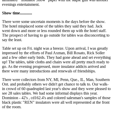
evenings entertainment.
Show time............
There were some uncertain moments is the days before the show.
The hotel misplaced some of the tables they said they had. Jack
went down and more or less rounded them up with the hotel staff.
The prospect of having to go outside for tables was disconcerting to
say the least.
Table set up on Fri. night was a breeze. Upon arrival, I was greatly
impressed by the efforts of Paul Axman, Bill Rosato, Rick Soller
and a few other early birds. They had gone ahead and set everything
up! The tables, table cloths and chairs were all pretty much ready to
go. As the evening progressed, more insulator addicts arrived and
there were many introductions and renewals of friendships.
There were collectors from NY, MI, Penn, Que., IL, Man, Southern
Ont. and probably others we didn't get chance to talk to. Our walk-
in crowd of 60 quadrupled last year's show and they were pleased to
see 28 sales tables. We had some informal displays this year.
Dominion - 42's , cd162.4's and colored salesman's samples of those
black plastic "REN" insulators were all well represented at the front
of the room.