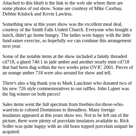
Attached to this blurb is the link to the web site where there are
some photos of out show. Some are courtesy of Mike Csorbay,
Debbie Kinlock and Kevin Lawless.
Something new at this years show was the excellent meal deal,
courtesy of the Smith Falls United Church. Everyone who bought a
lunch, didn't go home hungry. The ladies were happy with the little
fund-raiser exercise, so hopefully we can continue this arrangement
next year.
Some of the notable items at the show included a faintly threaded
cd718, a glued 740.1 in jade amber and another nearly mint cd718
that had been dug within the two weeks prior OVIC 2001. Pieces of
an orange amber 718 were also around for show and tell.
There's also a big thank you to Mark Lauckner who donated two of
his new 726 style commemoratives to our raffles. John Lajner was
the big winner on both pieces!
Sales items went the full spectrum from freebies-for-those-who-
want'em to colored Dominions to threadless. Many foreign
insulators appeared at this years show too. Not to be left out of the
picture, there were plenty of porcelain insulators available to. Rick
Soller was quite happy with an old brass topped porcelain unipart he
acquired.