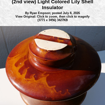
(2nd view) Light Colored Lily Shell
Insulator
By Ryan Empson;
posted July 8, 2026
View Original: Click to zoom, then click to magnify
(3771 x 3456) 3427KB