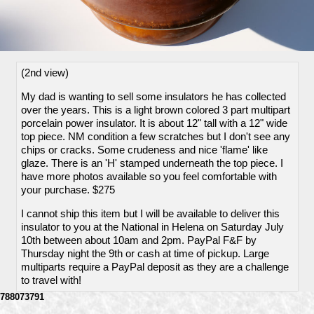
(2nd view)
My dad is wanting to sell some insulators he has collected
over the years. This is a light brown colored 3 part multipart
porcelain power insulator. It is about 12" tall with a 12" wide
top piece. NM condition a few scratches but I don't see any
chips or cracks. Some crudeness and nice 'flame' like
glaze. There is an 'H' stamped underneath the top piece. I
have more photos available so you feel comfortable with
your purchase. $275
I cannot ship this item but I will be available to deliver this
insulator to you at the National in Helena on Saturday July
10th between about 10am and 2pm. PayPal F&F by
Thursday night the 9th or cash at time of pickup. Large
multiparts require a PayPal deposit as they are a challenge
to travel with!
788073791