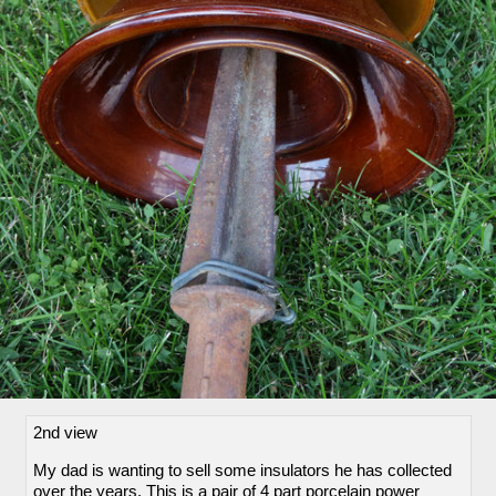
2nd view
My dad is wanting to sell some insulators he has collected
over the years. This is a pair of 4 part porcelain power