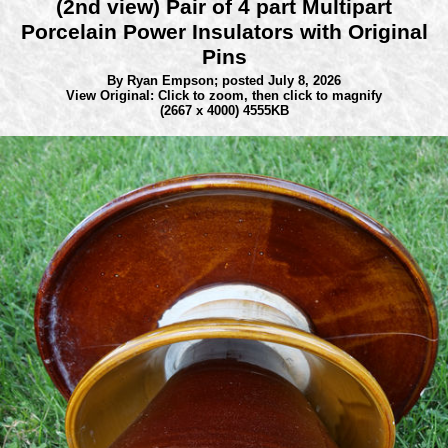
(2nd view) Pair of 4 part Multipart
Porcelain Power Insulators with Original
Pins
By Ryan Empson;
posted July 8, 2026
View Original: Click to zoom, then click to magnify
(2667 x 4000) 4555KB