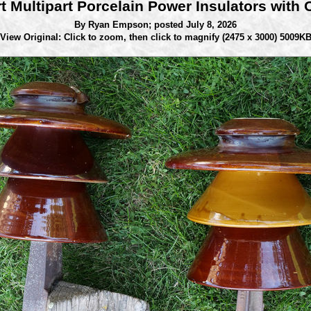
rt Multipart Porcelain Power Insulators with 
By Ryan Empson;
posted July 8, 2026
View Original: Click to zoom, then click to magnify
(2475 x 3000) 5009K