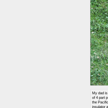
My dad is 
of 4 part 
the Pacifi
insulator 