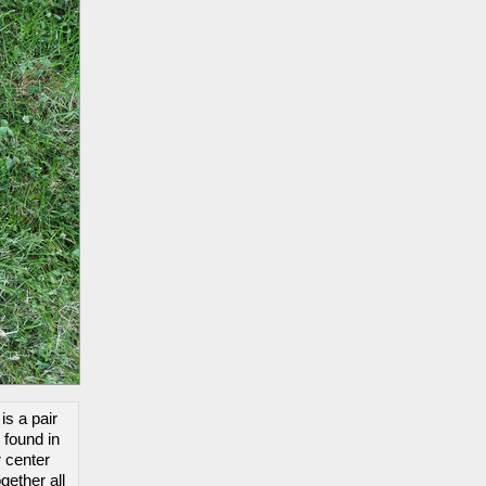
is a pair
 found in
r center
gether all