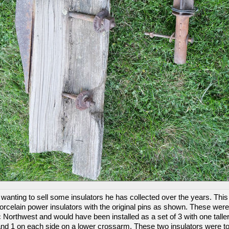
wanting to sell some insulators he has collected over the years. This 
porcelain power insulators with the original pins as shown. These were
c Northwest and would have been installed as a set of 3 with one talle
and 1 on each side on a lower crossarm. These two insulators were to