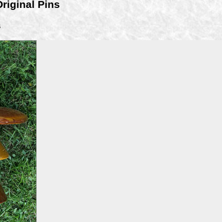
Original Pins
B