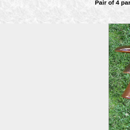
Pair of 4 pa