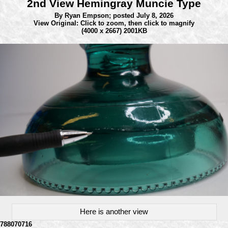
2nd View Hemingray Muncie Type
By Ryan Empson;
posted July 8, 2026
View Original: Click to zoom, then click to magnify
(4000 x 2667) 2001KB
Here is another view
788070716