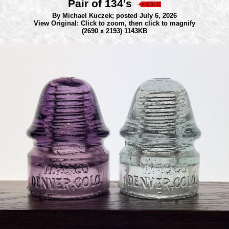
Pair of 134's
By Michael Kuczek;
posted July 6, 2026
View Original: Click to zoom, then click to magnify
(2690 x 2193) 1143KB