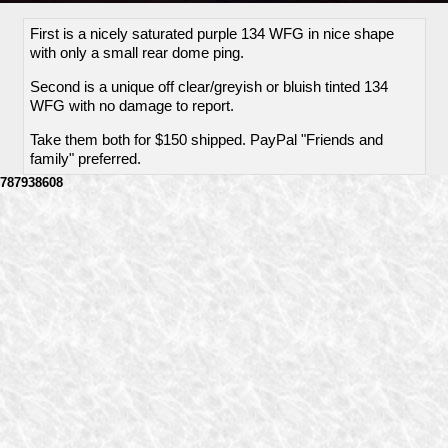
First is a nicely saturated purple 134 WFG in nice shape
with only a small rear dome ping.
Second is a unique off clear/greyish or bluish tinted 134
WFG with no damage to report.
Take them both for $150 shipped. PayPal "Friends and
family" preferred.
787938608