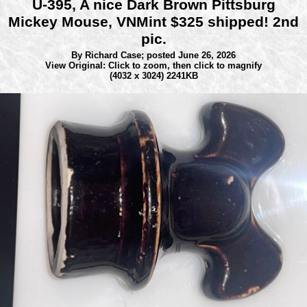
U-395, A nice Dark Brown Pittsburg
Mickey Mouse, VNMint $325 shipped! 2nd
pic.
By Richard Case;
posted June 26, 2026
View Original: Click to zoom, then click to magnify
(4032 x 3024) 2241KB