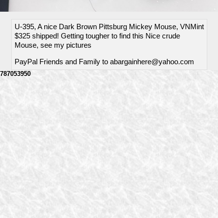
U-395, A nice Dark Brown Pittsburg Mickey Mouse, VNMint
$325 shipped! Getting tougher to find this Nice crude
Mouse, see my pictures
PayPal Friends and Family to abargainhere@yahoo.com
787053950