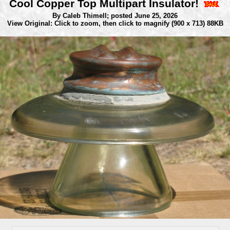
Cool Copper Top Multipart Insulator!
By Caleb Thimell;
posted June 25, 2026
View Original: Click to zoom, then click to magnify
(900 x 713) 88KB