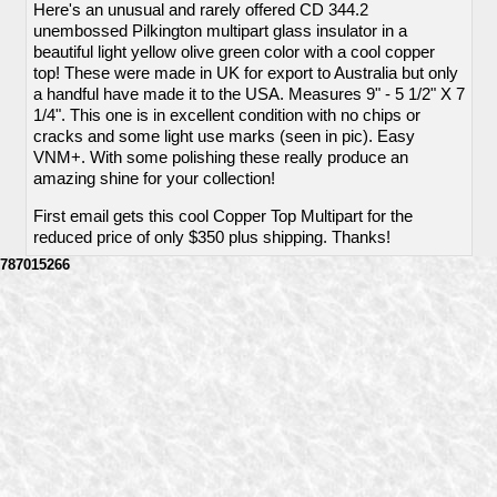
Here's an unusual and rarely offered CD 344.2
unembossed Pilkington multipart glass insulator in a
beautiful light yellow olive green color with a cool copper
top! These were made in UK for export to Australia but only
a handful have made it to the USA. Measures 9" - 5 1/2" X 7
1/4". This one is in excellent condition with no chips or
cracks and some light use marks (seen in pic). Easy
VNM+. With some polishing these really produce an
amazing shine for your collection!
First email gets this cool Copper Top Multipart for the
reduced price of only $350 plus shipping. Thanks!
787015266