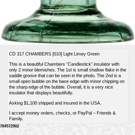
CD 317 CHAMBERS [010] Light Limey Green
This is a beautiful Chambers "Candlestick" insulator with
only 2 minor blemishes. The 1st is small shallow flake in the
saddle groove that can be seen in the photo. The 2nd is a
small open bubble on the base edge with minor chipping on
the sharp edge of the bubble. Overall, it is a very nice
insulator that displays beautifully.
Asking $1,100 shipped and insured in the USA.
I accept money orders, checks, or PayPal – Friends &
Family.
784572902