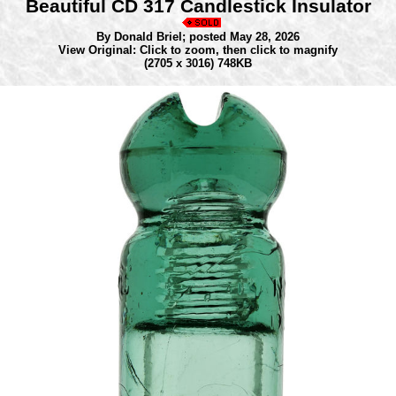
Beautiful CD 317 Candlestick Insulator
By Donald Briel;
posted May 28, 2026
View Original: Click to zoom, then click to magnify
(2705 x 3016) 748KB