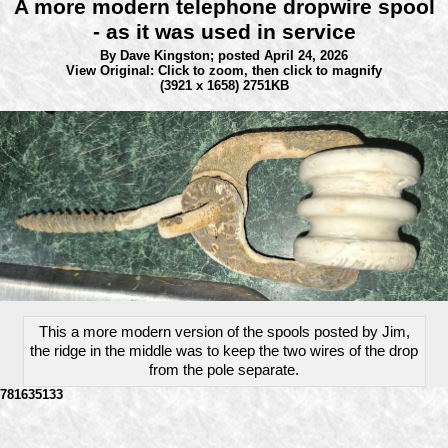
A more modern telephone dropwire spool
- as it was used in service
By Dave Kingston;
posted April 24, 2026
View Original: Click to zoom, then click to magnify
(3921 x 1658) 2751KB
This a more modern version of the spools posted by Jim,
the ridge in the middle was to keep the two wires of the drop
from the pole separate.
781635133