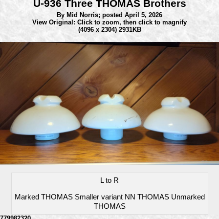
U-936 Three THOMAS Brothers
By Mid Norris;
posted April 5, 2026
View Original: Click to zoom, then click to magnify
(4096 x 2304) 2931KB
L to R
Marked THOMAS Smaller variant NN THOMAS Unmarked
THOMAS
779982320