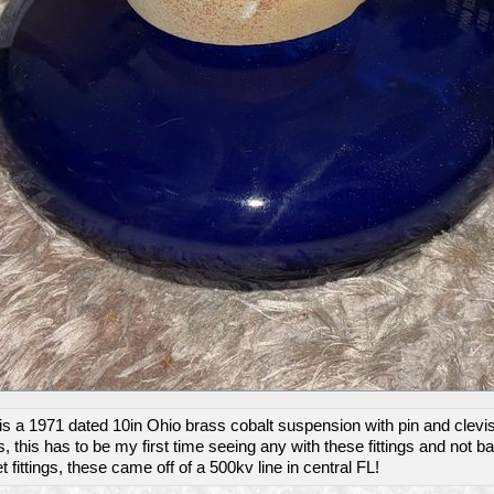
is a 1971 dated 10in Ohio brass cobalt suspension with pin and clevi
gs, this has to be my first time seeing any with these fittings and not ba
 fittings, these came off of a 500kv line in central FL!