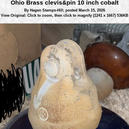
Ohio Brass clevis&pin 10 inch cobalt
By Hagen Stamps-Hill;
posted March 15, 2026
View Original: Click to zoom, then click to magnify
(1241 x 1667) 536KB