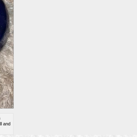
s
ll and