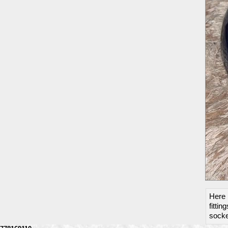
Here 
fittin
socket