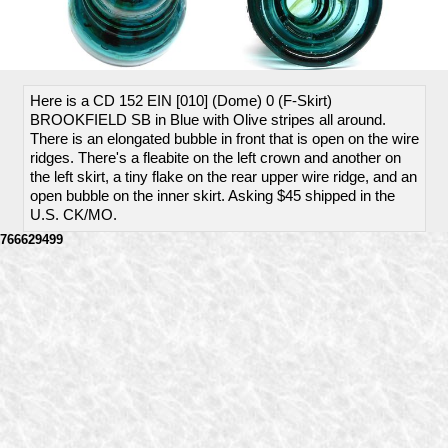
Here is a CD 152 EIN [010] (Dome) 0 (F-Skirt)
BROOKFIELD SB in Blue with Olive stripes all around.
There is an elongated bubble in front that is open on the wire
ridges. There's a fleabite on the left crown and another on
the left skirt, a tiny flake on the rear upper wire ridge, and an
open bubble on the inner skirt. Asking $45 shipped in the
U.S. CK/MO.
766629499