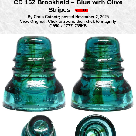
CD 152 Brookfield – Blue with Olive
Stripes
By Chris Cotnoir;
posted November 2, 2025
View Original: Click to zoom, then click to magnify
(1950 x 1773) 735KB