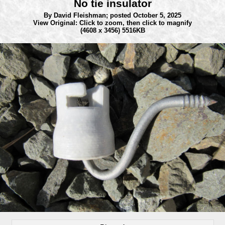
No tie insulator
By David Fleishman;
posted October 5, 2025
View Original: Click to zoom, then click to magnify
(4608 x 3456) 5516KB