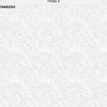
Photo 4
764262524