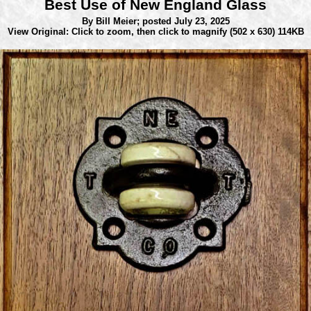
Best Use of New England Glass
By Bill Meier;
posted July 23, 2025
View Original: Click to zoom, then click to magnify
(502 x 630) 114KB