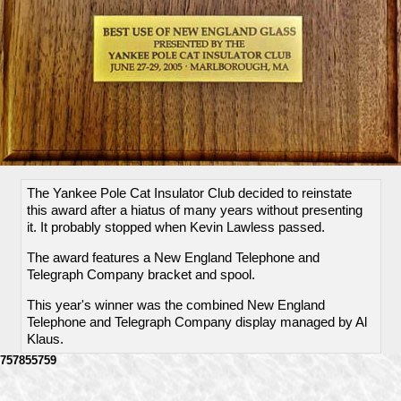
The Yankee Pole Cat Insulator Club decided to reinstate
this award after a hiatus of many years without presenting
it. It probably stopped when Kevin Lawless passed.
The award features a New England Telephone and
Telegraph Company bracket and spool.
This year's winner was the combined New England
Telephone and Telegraph Company display managed by Al
Klaus.
757855759