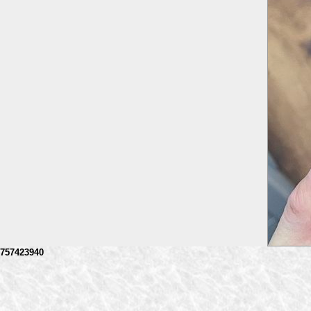
757423940