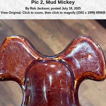
Pic 2, Mud Mickey
By Rob Jackson;
posted July 18, 2025
View Original: Click to zoom, then click to magnify
(1591 x 1999) 895KB