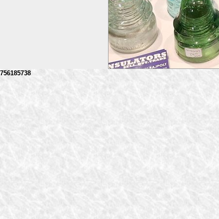
756185738