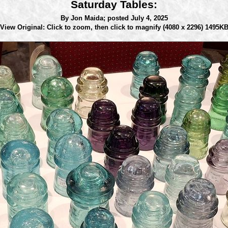
Saturday Tables:
By Jon Maida;
posted July 4, 2025
View Original: Click to zoom, then click to magnify
(4080 x 2296) 1495K