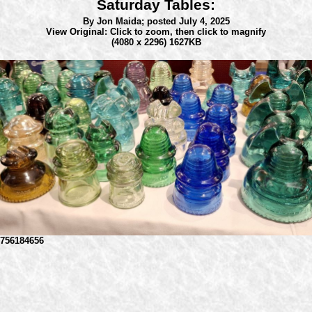
Saturday Tables:
By Jon Maida;
posted July 4, 2025
View Original: Click to zoom, then click to magnify
(4080 x 2296) 1627KB
756184656