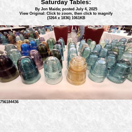
Saturday Tables:
By Jon Maida;
posted July 4, 2025
View Original: Click to zoom, then click to magnify
(3264 x 1836) 1061KB
756184436