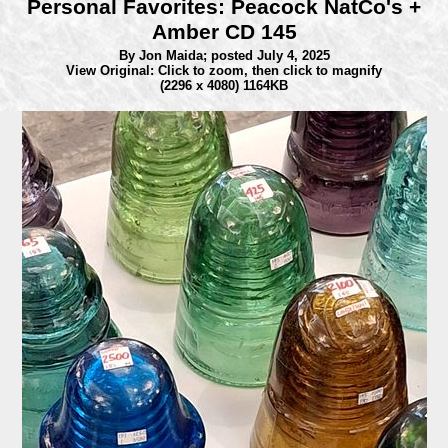
Personal Favorites: Peacock NatCo's +
Amber CD 145
By Jon Maida;
posted July 4, 2025
View Original: Click to zoom, then click to magnify
(2296 x 4080) 1164KB