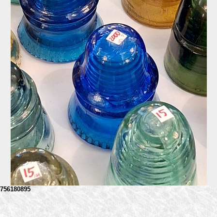
756180895