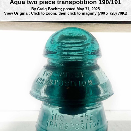
Aqua two piece transpotitiion 190/191
By Craig Boehm;
posted May 31, 2025
View Original: Click to zoom, then click to magnify
(700 x 720) 70KB