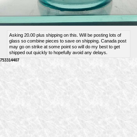
Asking 20.00 plus shipping on this. Will be posting lots of
glass so combine pieces to save on shipping. Canada post
may go on strike at some point so will do my best to get
shipped out quickly to hopefully avoid any delays.
753314407